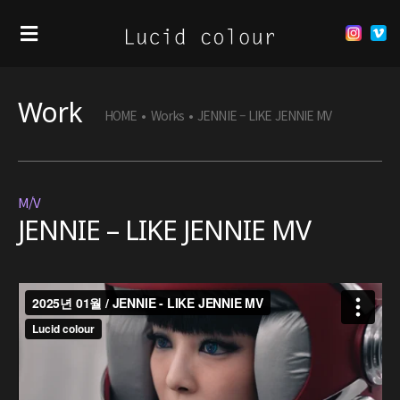
Work
HOME
•
Works
•
JENNIE – LIKE JENNIE MV
M/V
JENNIE – LIKE JENNIE MV