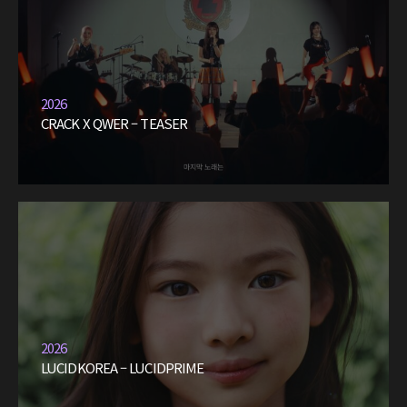
2026
CRACK X QWER – TEASER
2026
LUCIDKOREA – LUCIDPRIME