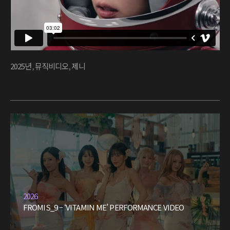
2025년
,
뮤직비디오
,
제니
2026
FROMIS_9 – ‘VITAMIN ME’ PERFORMANCE VIDEO