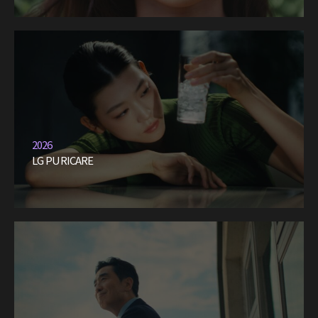
2026
LG PURICARE