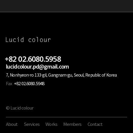
+82 02.6080.5958
lucidcolour.pd@gmail.com
7, Nonhyeon-ro 133-gil, Gangnam-gu, Seoul, Republic of Korea
Fax
+82 02.6080.5948
© Lucid colour
About
Services
Works
Members
Contact