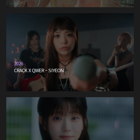
2026
CRACK X QWER – SIYEON