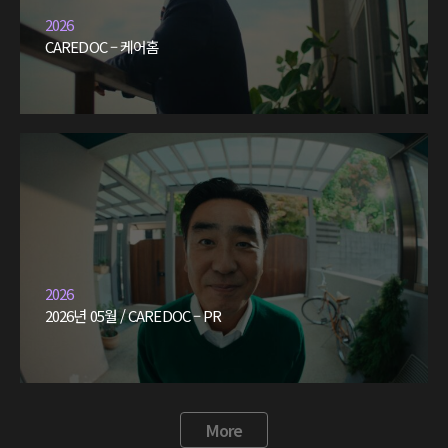
2026
CAREDOC – 케어홈
2026
2026년 05월 / CAREDOC – PR
More