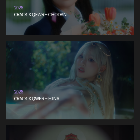
2026
CRACK X QEWR – CHODAN
2026
CRACK X QWER – HINA