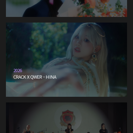
2026
CRACK X QWER – HINA