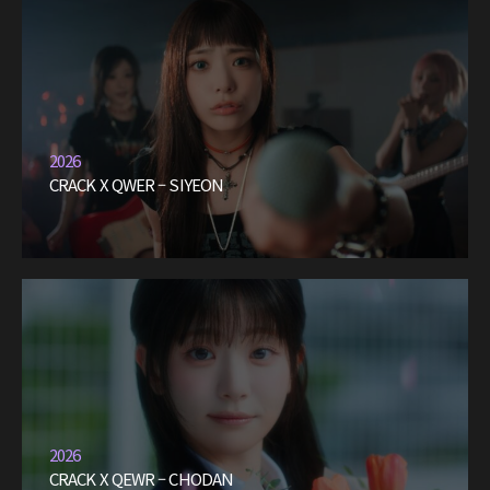
2026
CRACK X QWER – SIYEON
2026
CRACK X QEWR – CHODAN