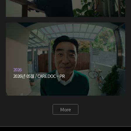
2026
2026년 05월 / CAREDOC – PR
More