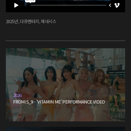
2025년
,
다큐멘터리
,
제네시스
2026
FROMIS_9 – ‘VITAMIN ME’ PERFORMANCE VIDEO