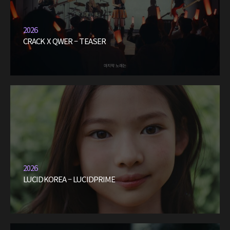
2026
CRACK X QWER – TEASER
2026
LUCIDKOREA – LUCIDPRIME