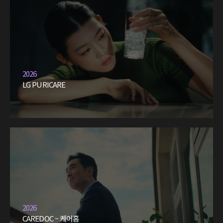
2026
LG PURICARE
2026
CAREDOC – 케어홈