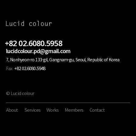
+82 02.6080.5958
lucidcolour.pd@gmail.com
7, Nonhyeon-ro 133-gil, Gangnam-gu, Seoul, Republic of Korea
Fax
+82 02.6080.5948
© Lucid colour
About
Services
Works
Members
Contact