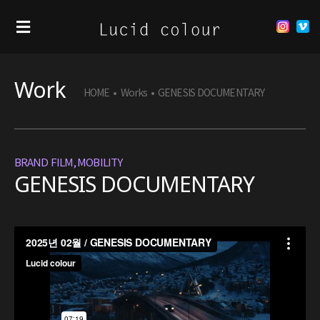
Work
HOME
•
Works
•
GENESIS DOCUMENTARY
BRAND FILM
,
MOBILITY
GENESIS DOCUMENTARY