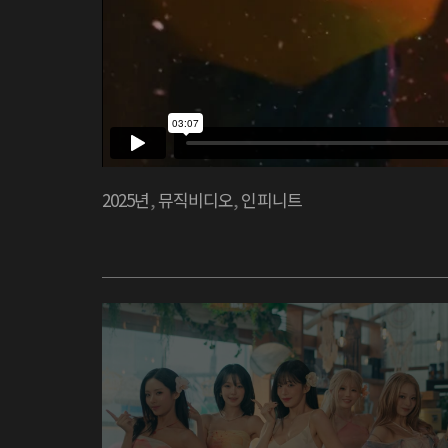
2025년
,
뮤직비디오
,
인피니트