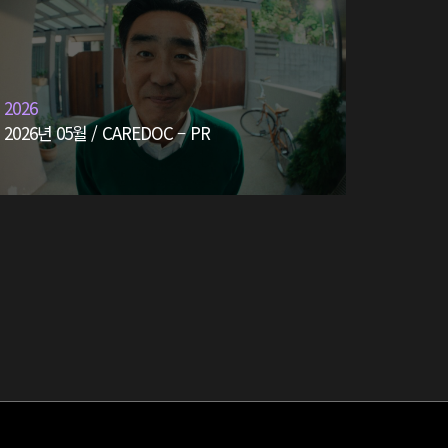
2026
2026년 05월 / CAREDOC – PR