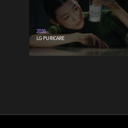
2026
LG PURICARE