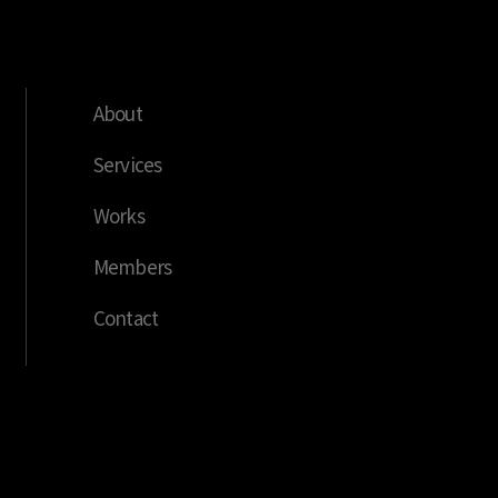
About
Services
Works
Members
Contact