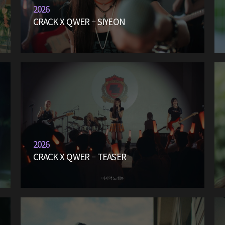
2026
CRACK X QWER – SIYEON
2026
CRACK X QWER – TEASER