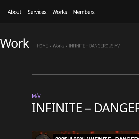
About
Services
Works
Members
Work
HOME
Works
INFINITE – DANGEROUS MV
•
•
M/V
INFINITE – DANG