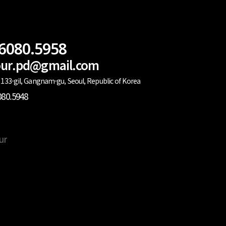
.6080.5958
lour.pd@gmail.com
133-gil, Gangnam-gu, Seoul, Republic of Korea
080.5948
ur