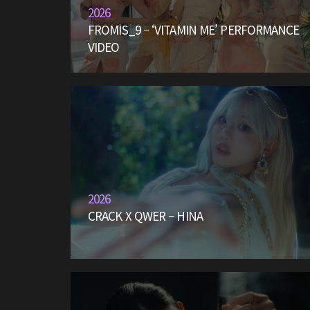
2026
FROMIS_9 – ‘VITAMIN ME’ PERFORMANCE
VIDEO
2026
CRACK X QWER – HINA