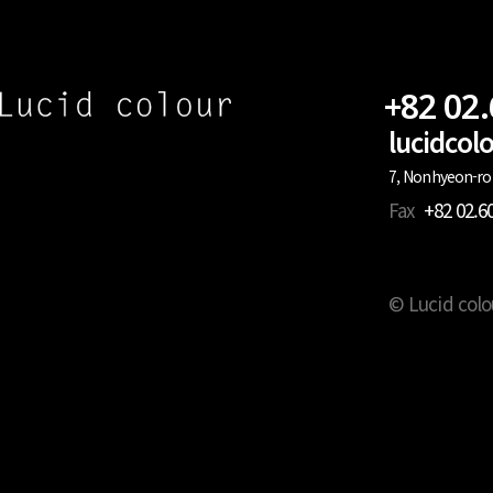
+82 02
lucidco
7, Nonhyeon-ro 
Fax
+82 02.6
© Lucid colo