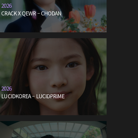
2026
CRACK X QEWR – CHODAN
2026
LUCIDKOREA – LUCIDPRIME