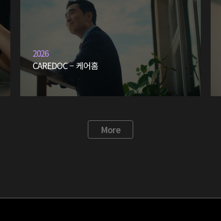
2026
CAREDOC – 케어홈
More