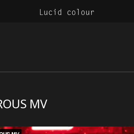
EROUS MV