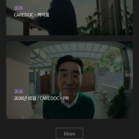
2026
CAREDOC – 케어홈
2026
2026년 05월 / CAREDOC – PR
More