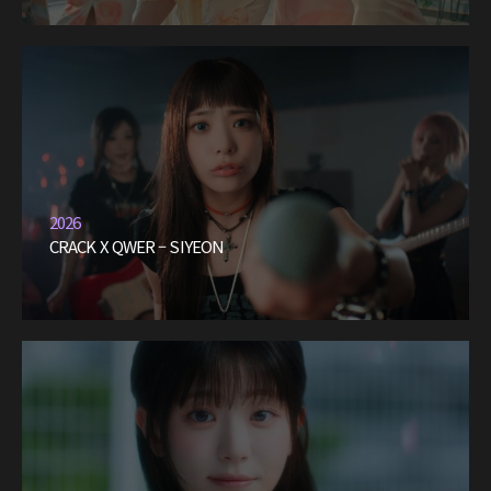
2026
CRACK X QWER – SIYEON