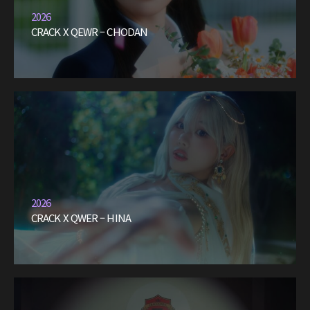
2026
CRACK X QEWR – CHODAN
2026
CRACK X QWER – HINA