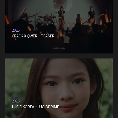
2026
CRACK X QWER – TEASER
2026
LUCIDKOREA – LUCIDPRIME