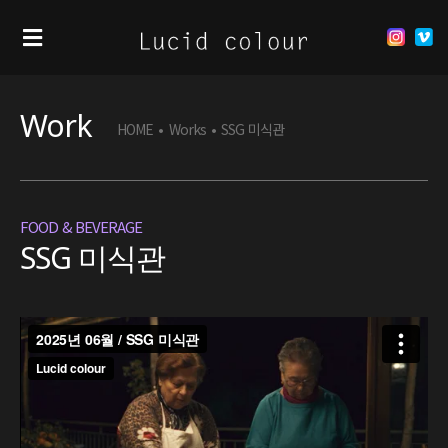
Work
HOME
•
Works
•
SSG 미식관
FOOD & BEVERAGE
SSG 미식관