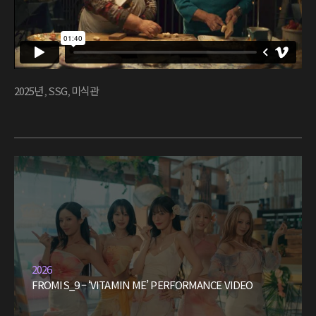
2025년
,
SSG
,
미식관
2026
FROMIS_9 – ‘VITAMIN ME’ PERFORMANCE VIDEO