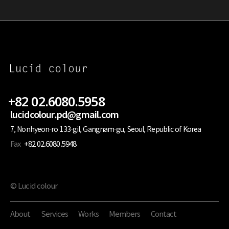
+82 02.6080.5958
lucidcolour.pd@gmail.com
7, Nonhyeon-ro 133-gil, Gangnam-gu, Seoul, Republic of Korea
Fax
+82 02.6080.5948
© Lucid colour
About
Services
Works
Members
Contact