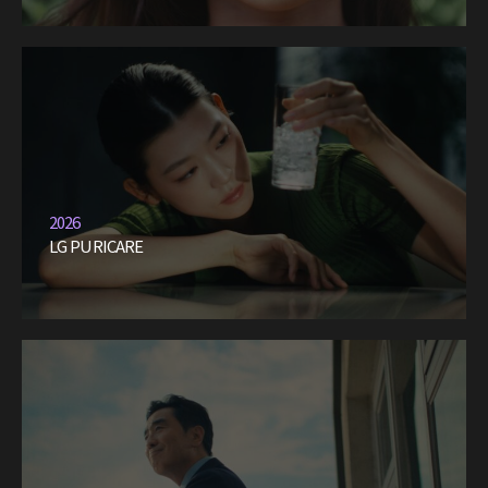
2026
LG PURICARE