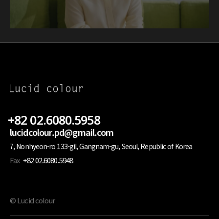
+82 02.6080.5958
lucidcolour.pd@gmail.com
7, Nonhyeon-ro 133-gil, Gangnam-gu, Seoul, Republic of Korea
Fax
+82 02.6080.5948
© Lucid colour