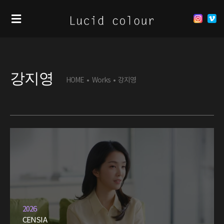
강지영
HOME
•
Works
•
강지영
2026
CENSIA