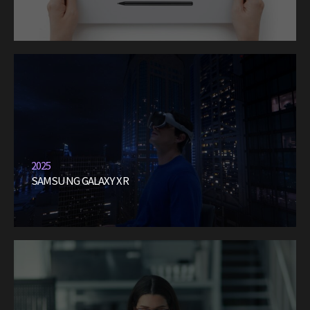
2025
SAMSUNG GALAXY XR