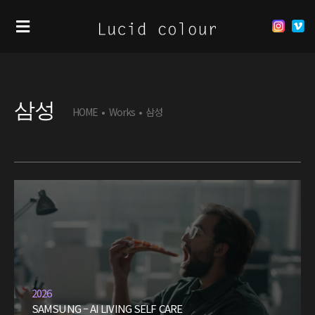
삼성
HOME
•
Works
•
삼성
2026
SAMSUNG – AI LIVING SELF CARE