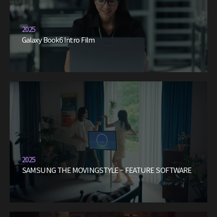
2025
Galaxy Book6 Intro Film
2025
SAMSUNG THE MOVINGSTYLE – FEATURE SOFTWARE