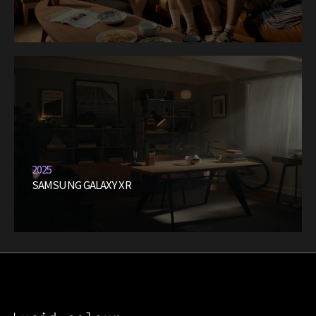
2025
SAMSUNG GALAXY XR