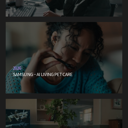
2026
SAMSUNG – AI LIVING PET CARE