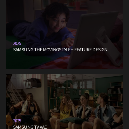
2025
SAMSUNG THE MOVINGSTYLE – FEATURE DESIGN
2025
SAMSUNG TV VAC