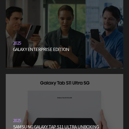
2025
GALAXY ENTERPRISE EDITION
2025
SAMSUNG GALAXY TAP S11 ULTRA UNBOXING