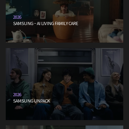
2026
SAMSUNG – AI LIVING FAMILY CARE
2026
SAMSUNG UNPACK