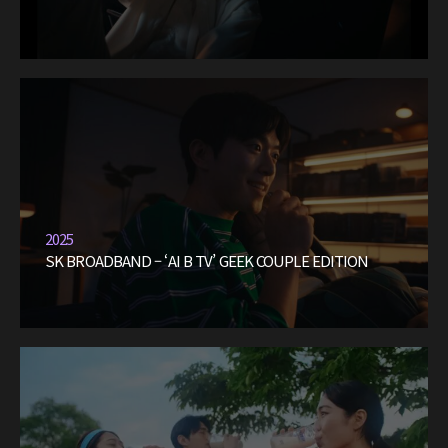
2025
SK BROADBAND – ‘AI B TV’ GEEK COUPLE EDITION