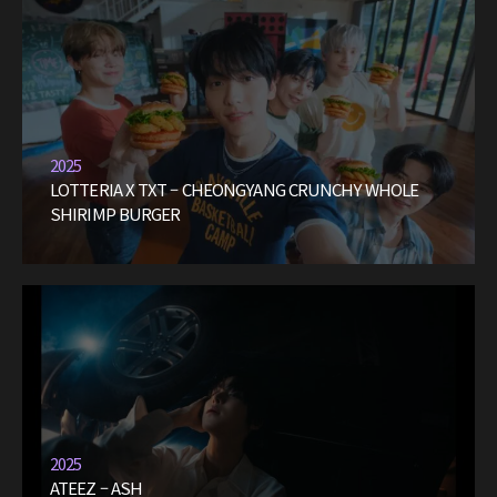
2025
LOTTERIA X TXT – CHEONGYANG CRUNCHY WHOLE
SHIRIMP BURGER
2025
ATEEZ – ASH