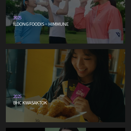
2025
ILDONG FOODIS – HIMMUNE
2025
BHC KWASAKTOK