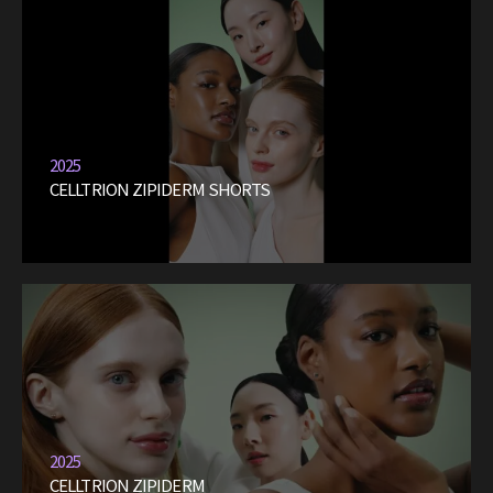
2025
CELLTRION ZIPIDERM SHORTS
2025
CELLTRION ZIPIDERM