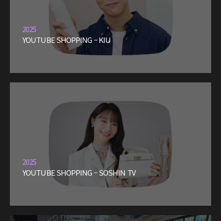
2025
YOUTUBE SHOPPING – KIU
2025
YOUTUBE SHOPPING – SOSHIN TV