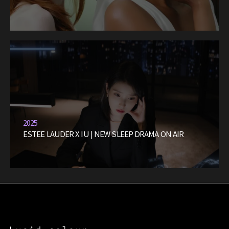
2025
ESTEE LAUDER X IU | NEW SLEEP DRAMA ON AIR