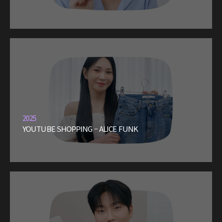
2025
YOUTUBE SHOPPING – ALICE FUNK