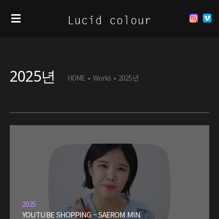
2025년
HOME
•
Works
•
2025년
2025
YOUTUBE SHOPPING – SAEROM MIN