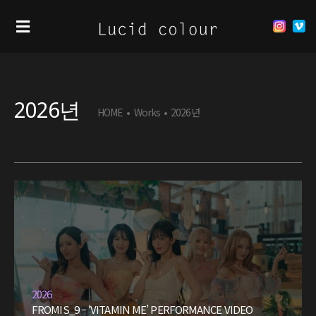
2026년
HOME
•
Works
•
2026년
2026
FROMIS_9 – ‘VITAMIN ME’ PERFORMANCE VIDEO