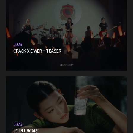
2026
CRACK X QWER – TEASER
2026
LG PURICARE