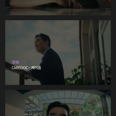
2026
CAREDOC – 케어홈