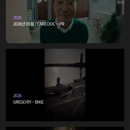
2026
2026년 05월 / CAREDOC – PR
2026
GREGORY – BIKE