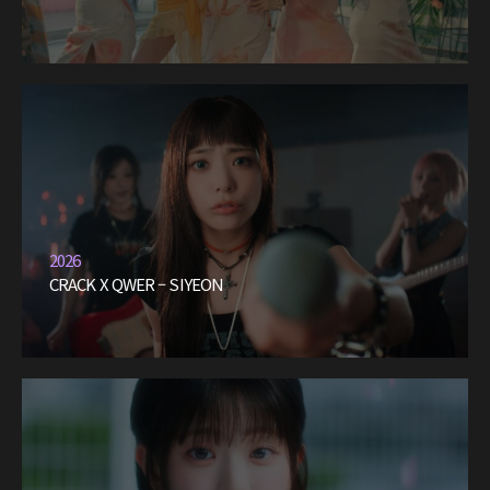
2026
CRACK X QWER – SIYEON