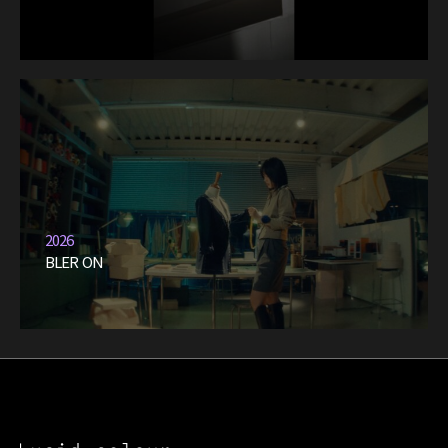
2026
BLER ON