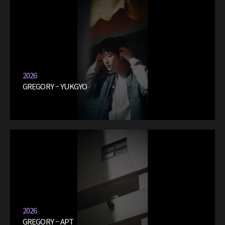
2026
GREGORY – YUKGYO
2026
GREGORY – APT