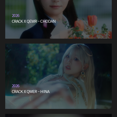
2026
CRACK X QEWR – CHODAN
2026
CRACK X QWER – HINA