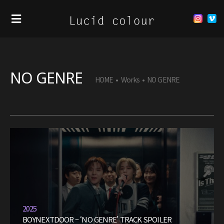
NO GENRE
HOME
•
Works
•
NO GENRE
2025
BOYNEXTDOOR – ‘NO GENRE’ TRACK SPOILER