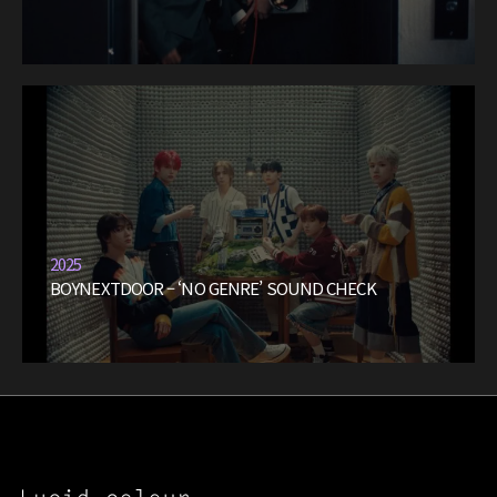
2025
BOYNEXTDOOR – ‘NO GENRE’ SOUND CHECK