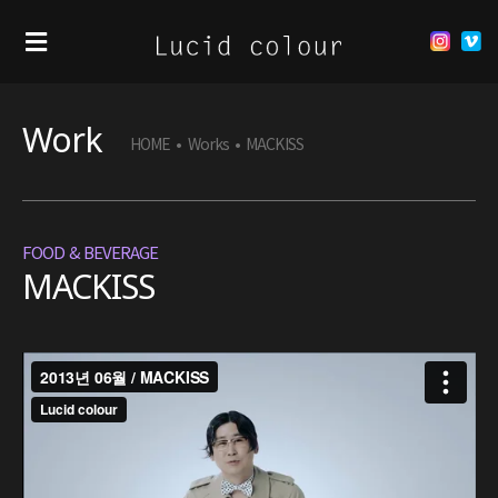
Work
HOME
•
Works
•
MACKISS
FOOD & BEVERAGE
MACKISS