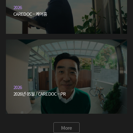
2026
CAREDOC – 케어홈
2026
2026년 05월 / CAREDOC – PR
More