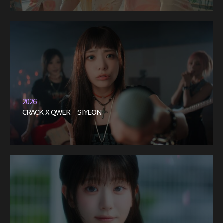
2026
CRACK X QWER – SIYEON