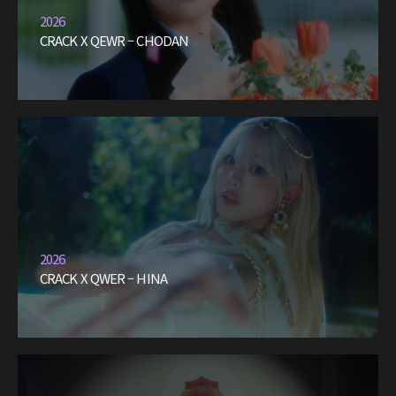
2026
CRACK X QEWR – CHODAN
2026
CRACK X QWER – HINA