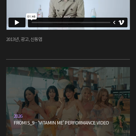
2013년
,
광고
,
신동엽
2026
FROMIS_9 – ‘VITAMIN ME’ PERFORMANCE VIDEO