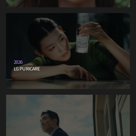
2026
LG PURICARE