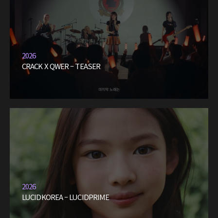
2026
CRACK X QWER – TEASER
2026
LUCIDKOREA – LUCIDPRIME