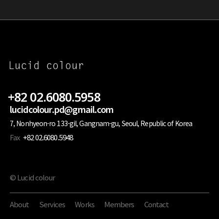
+82 02.6080.5958
lucidcolour.pd@gmail.com
7, Nonhyeon-ro 133-gil, Gangnam-gu, Seoul, Republic of Korea
Fax
+82 02.6080.5948
© Lucid colour
About
Services
Works
Members
Contact