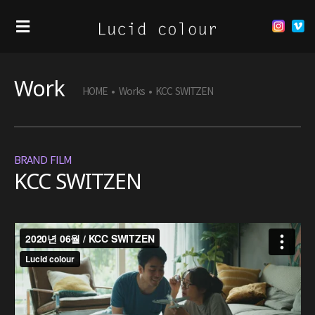
Work
HOME
•
Works
•
KCC SWITZEN
BRAND FILM
KCC SWITZEN