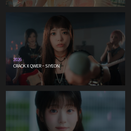
2026
CRACK X QWER – SIYEON