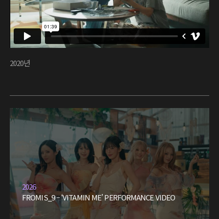
2020년
2026
FROMIS_9 – ‘VITAMIN ME’ PERFORMANCE VIDEO