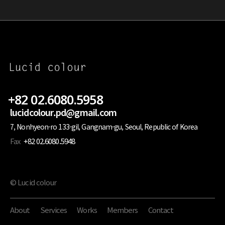
+82 02.6080.5958
lucidcolour.pd@gmail.com
7, Nonhyeon-ro 133-gil, Gangnam-gu, Seoul, Republic of Korea
Fax
+82 02.6080.5948
© Lucid colour
About
Services
Works
Members
Contact