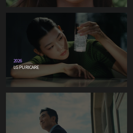
2026
LG PURICARE