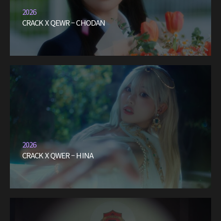
2026
CRACK X QEWR – CHODAN
2026
CRACK X QWER – HINA