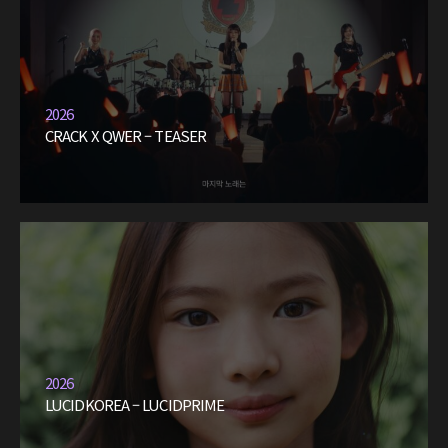
2026
CRACK X QWER – TEASER
2026
LUCIDKOREA – LUCIDPRIME