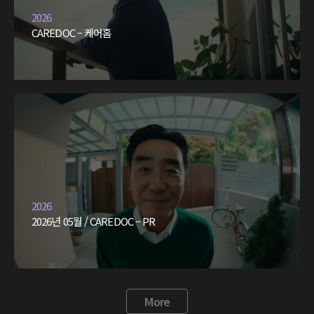
2026
CAREDOC – 케어홈
2026
2026년 05월 / CAREDOC – PR
More