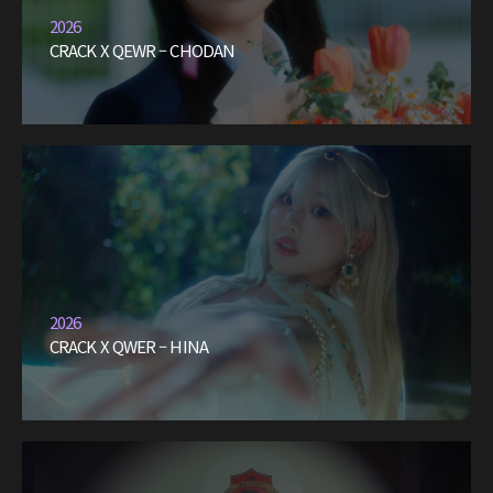
2026
CRACK X QEWR – CHODAN
2026
CRACK X QWER – HINA