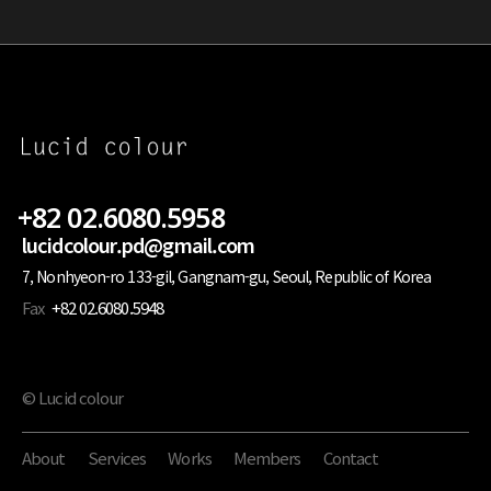
+82 02.6080.5958
lucidcolour.pd@gmail.com
7, Nonhyeon-ro 133-gil, Gangnam-gu, Seoul, Republic of Korea
Fax
+82 02.6080.5948
© Lucid colour
About
Services
Works
Members
Contact