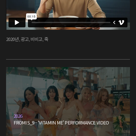
2020년
,
광고
,
비비고
,
죽
2026
FROMIS_9 – ‘VITAMIN ME’ PERFORMANCE VIDEO