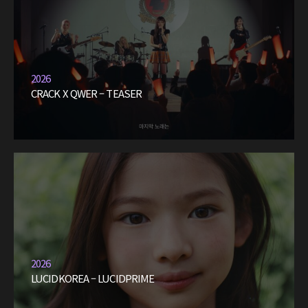
2026
CRACK X QWER – TEASER
2026
LUCIDKOREA – LUCIDPRIME