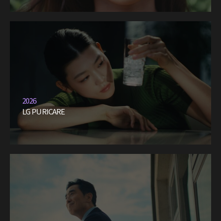
2026
LG PURICARE