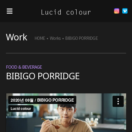
Work
HOME
•
Works
•
BIBIGO PORRIDGE
FOOD & BEVERAGE
BIBIGO PORRIDGE