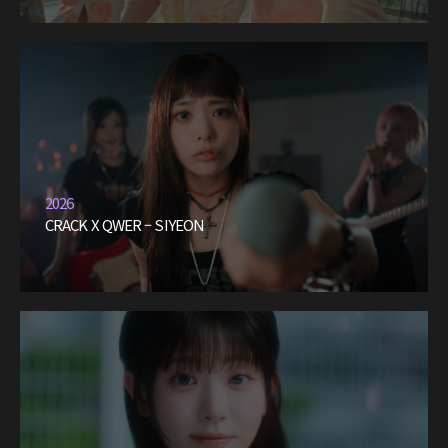
2026
CRACK X QWER – SIYEON