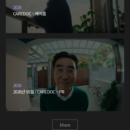
2026
CAREDOC – 케어홈
2026
2026년 05월 / CAREDOC – PR
More