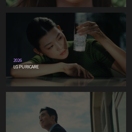
2026
LG PURICARE