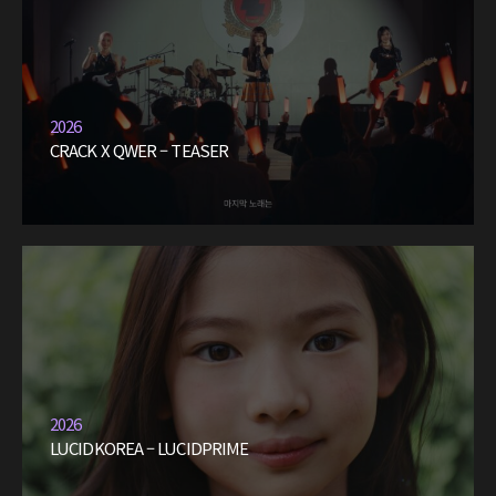
2026
CRACK X QWER – TEASER
2026
LUCIDKOREA – LUCIDPRIME