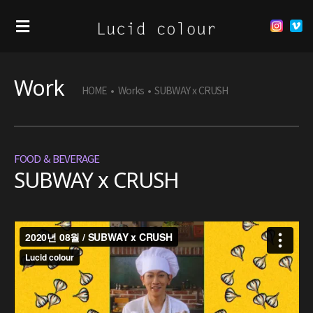
Work
HOME
•
Works
•
SUBWAY x CRUSH
FOOD & BEVERAGE
SUBWAY x CRUSH