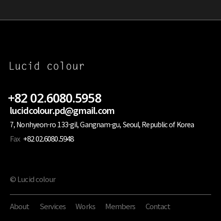
+82 02.6080.5958
lucidcolour.pd@gmail.com
7, Nonhyeon-ro 133-gil, Gangnam-gu, Seoul, Republic of Korea
Fax
+82 02.6080.5948
© Lucid colour
About
Services
Works
Members
Contact