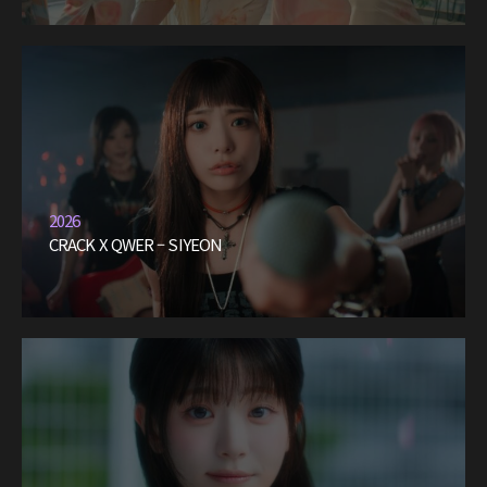
2026
CRACK X QWER – SIYEON