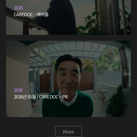
2026
CAREDOC – 케어홈
2026
2026년 05월 / CAREDOC – PR
More