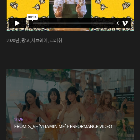
2020년
,
광고
,
서브웨이
,
크러쉬
2026
FROMIS_9 – ‘VITAMIN ME’ PERFORMANCE VIDEO