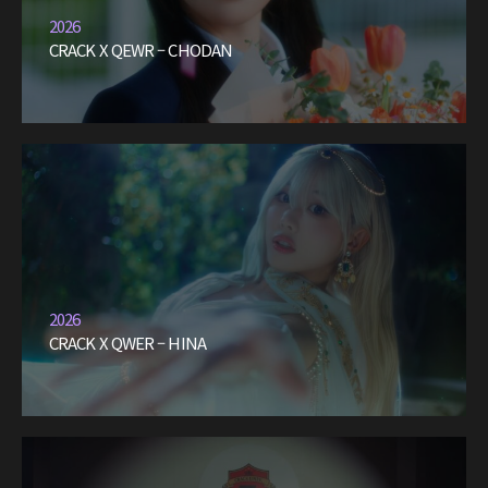
2026
CRACK X QEWR – CHODAN
2026
CRACK X QWER – HINA