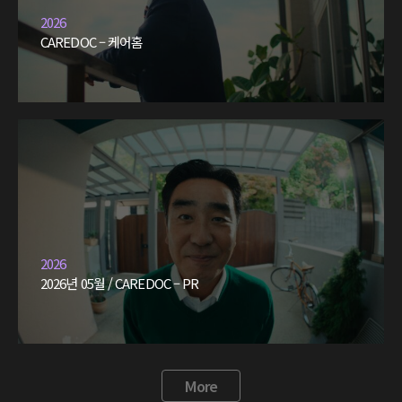
2026
CAREDOC – 케어홈
2026
2026년 05월 / CAREDOC – PR
More