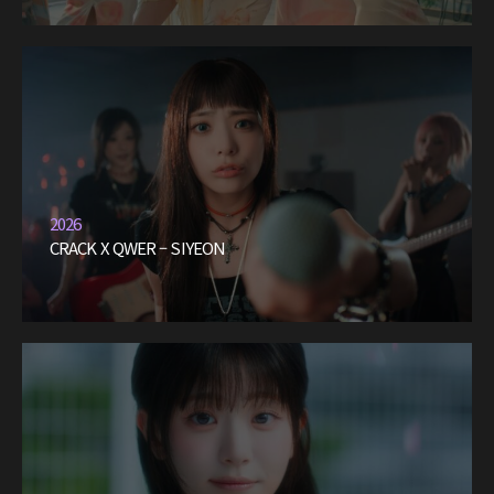
2026
CRACK X QWER – SIYEON