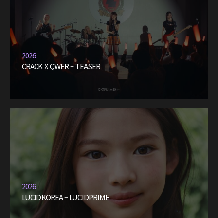
2026
CRACK X QWER – TEASER
2026
LUCIDKOREA – LUCIDPRIME