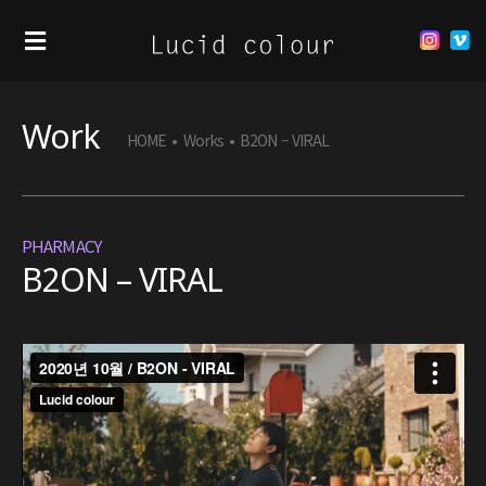
Work
HOME
•
Works
•
B2ON – VIRAL
PHARMACY
B2ON – VIRAL