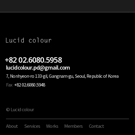
+82 02.6080.5958
lucidcolour.pd@gmail.com
7, Nonhyeon-ro 133-gil, Gangnam-gu, Seoul, Republic of Korea
Fax
+82 02.6080.5948
© Lucid colour
About
Services
Works
Members
Contact