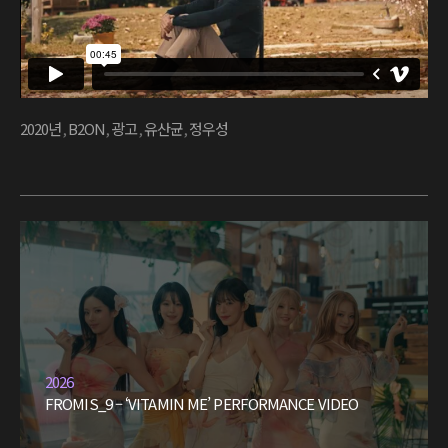
2020년
,
B2ON
,
광고
,
유산균
,
정우성
2026
FROMIS_9 – ‘VITAMIN ME’ PERFORMANCE VIDEO