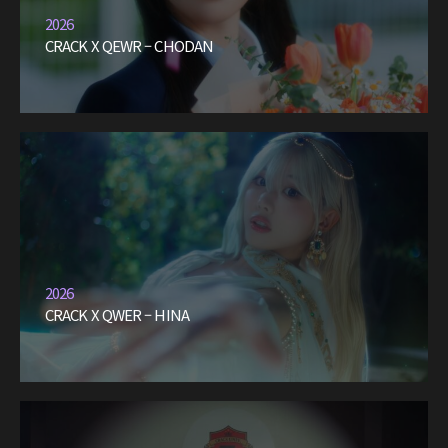
2026
CRACK X QEWR – CHODAN
2026
CRACK X QWER – HINA