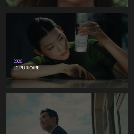
2026
LG PURICARE