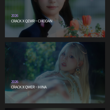
2026
CRACK X QEWR – CHODAN
2026
CRACK X QWER – HINA