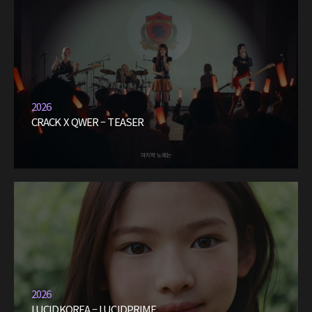
2026
CRACK X QWER – TEASER
2026
LUCIDKOREA – LUCIDPRIME