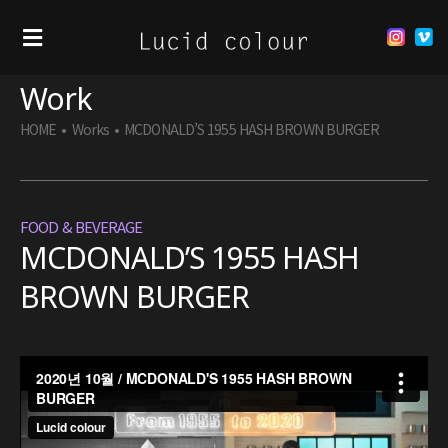
Work
HOME
•
Works
•
MCDONALD’S 1955 HASH BROWN BURGER
FOOD & BEVERAGE
MCDONALD’S 1955 HASH
BROWN BURGER