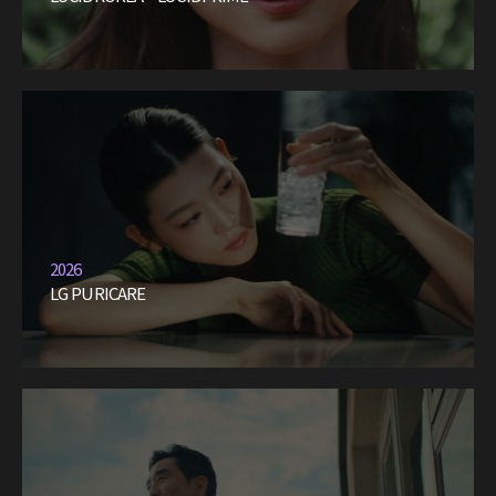
2026
LG PURICARE