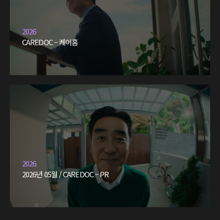
2026
CAREDOC – 케어홈
2026
2026년 05월 / CAREDOC – PR