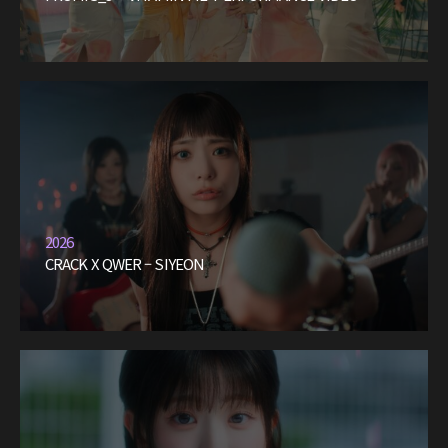
2026
CRACK X QWER – SIYEON