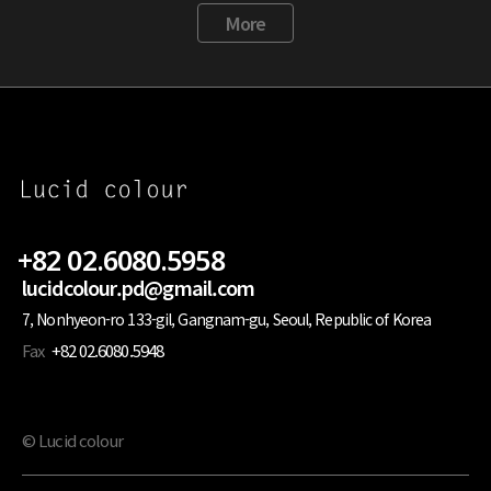
More
+82 02.6080.5958
lucidcolour.pd@gmail.com
7, Nonhyeon-ro 133-gil, Gangnam-gu, Seoul, Republic of Korea
Fax
+82 02.6080.5948
© Lucid colour