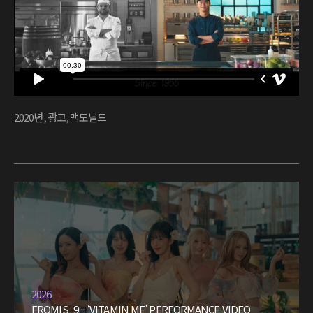
2020년
,
광고
,
맥도날드
2026
FROMIS_9 – ‘VITAMIN ME’ PERFORMANCE VIDEO