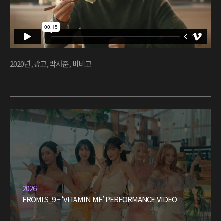
2020년
,
광고
,
박서준
,
비비고
2026
FROMIS_9 – ‘VITAMIN ME’ PERFORMANCE VIDEO