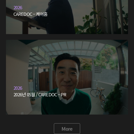
2026
CAREDOC – 케어홈
2026
2026년 05월 / CAREDOC – PR
More