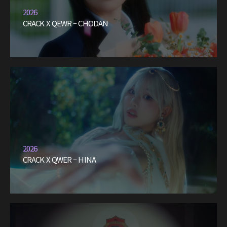
2026
CRACK X QEWR – CHODAN
2026
CRACK X QWER – HINA