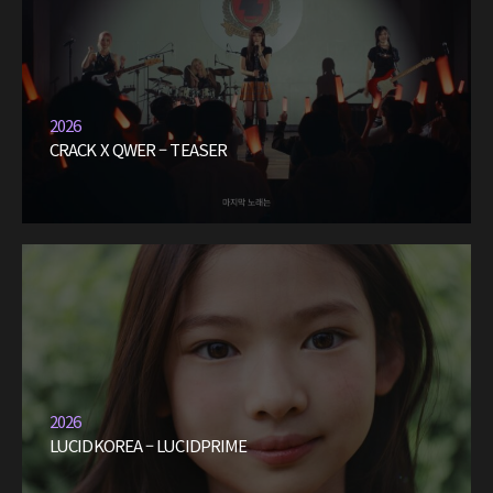
2026
CRACK X QWER – TEASER
2026
LUCIDKOREA – LUCIDPRIME