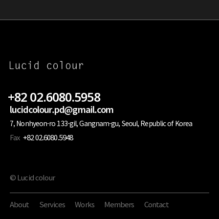
+82 02.6080.5958
lucidcolour.pd@gmail.com
7, Nonhyeon-ro 133-gil, Gangnam-gu, Seoul, Republic of Korea
Fax
+82 02.6080.5948
© Lucid colour
About
Services
Works
Members
Contact