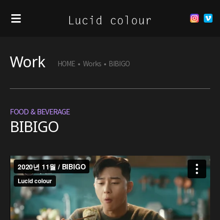
Work
HOME
•
Works
•
BIBIGO
FOOD & BEVERAGE
BIBIGO