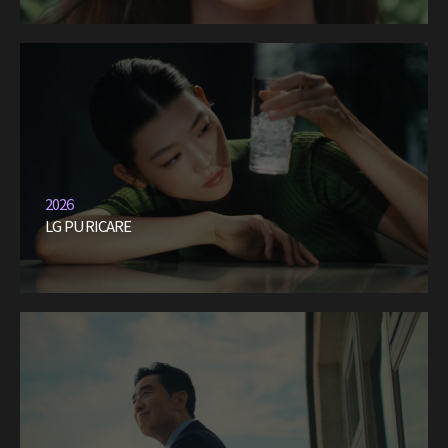
2026
LG PURICARE