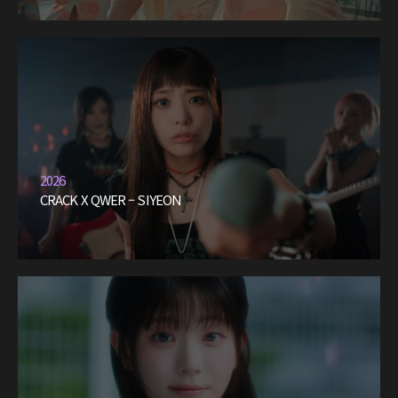
2026
CRACK X QWER – SIYEON