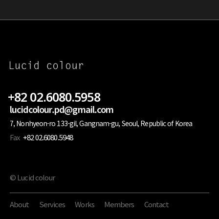
+82 02.6080.5958
lucidcolour.pd@gmail.com
7, Nonhyeon-ro 133-gil, Gangnam-gu, Seoul, Republic of Korea
Fax
+82 02.6080.5948
© Lucid colour
About
Services
Works
Members
Contact