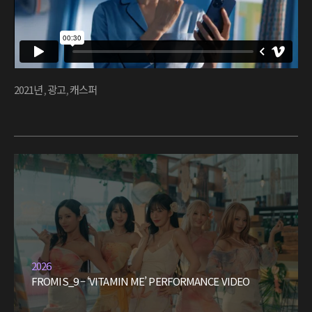
2021년
,
광고
,
캐스퍼
2026
FROMIS_9 – ‘VITAMIN ME’ PERFORMANCE VIDEO