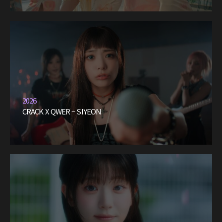
2026
CRACK X QWER – SIYEON