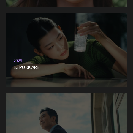
2026
LG PURICARE