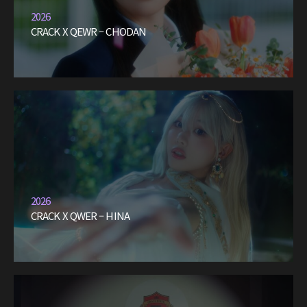
2026
CRACK X QEWR – CHODAN
2026
CRACK X QWER – HINA