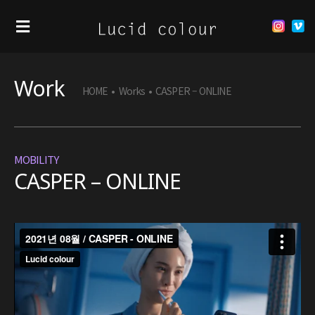
Work
HOME
•
Works
•
CASPER – ONLINE
MOBILITY
CASPER – ONLINE