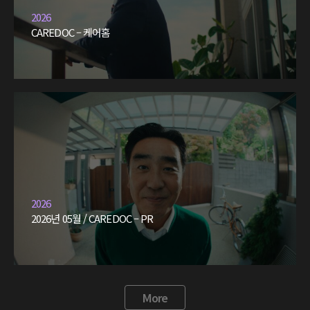
2026
CAREDOC – 케어홈
2026
2026년 05월 / CAREDOC – PR
More