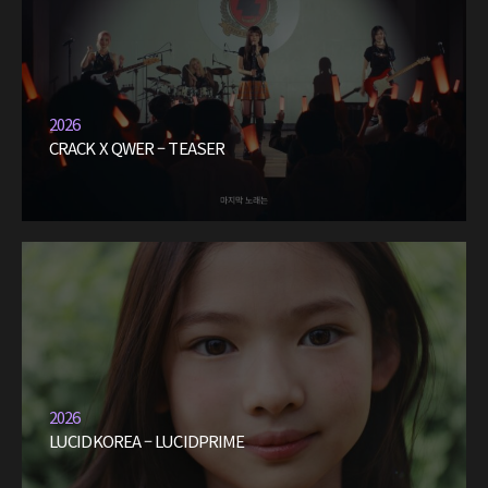
2026
CRACK X QWER – TEASER
2026
LUCIDKOREA – LUCIDPRIME