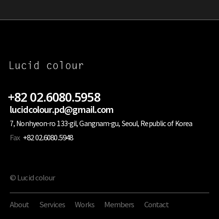
+82 02.6080.5958
lucidcolour.pd@gmail.com
7, Nonhyeon-ro 133-gil, Gangnam-gu, Seoul, Republic of Korea
Fax
+82 02.6080.5948
© Lucid colour
About
Services
Works
Members
Contact