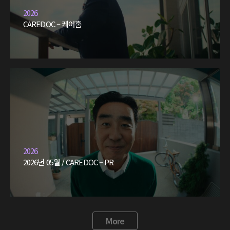
2026
CAREDOC – 케어홈
2026
2026년 05월 / CAREDOC – PR
More