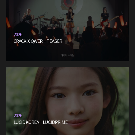
2026
CRACK X QWER – TEASER
2026
LUCIDKOREA – LUCIDPRIME