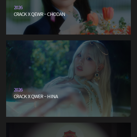
2026
CRACK X QEWR – CHODAN
2026
CRACK X QWER – HINA