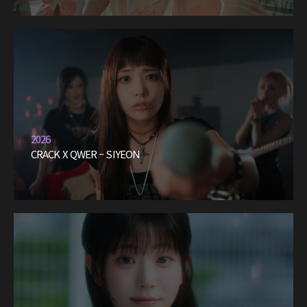
2026
CRACK X QWER – SIYEON