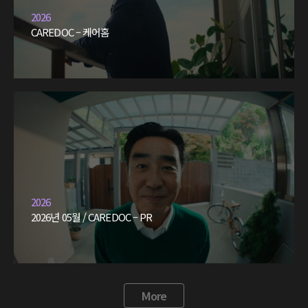
2026
CAREDOC – 케어홈
2026
2026년 05월 / CAREDOC – PR
More