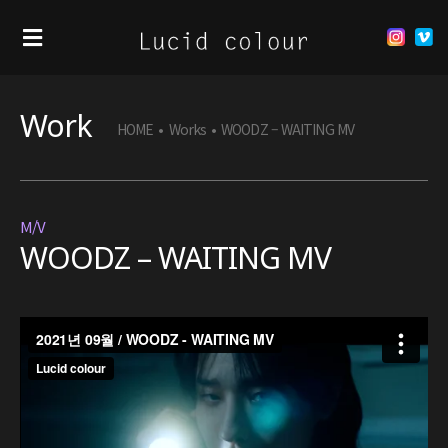
Work
HOME
•
Works
•
WOODZ – WAITING MV
M/V
WOODZ – WAITING MV