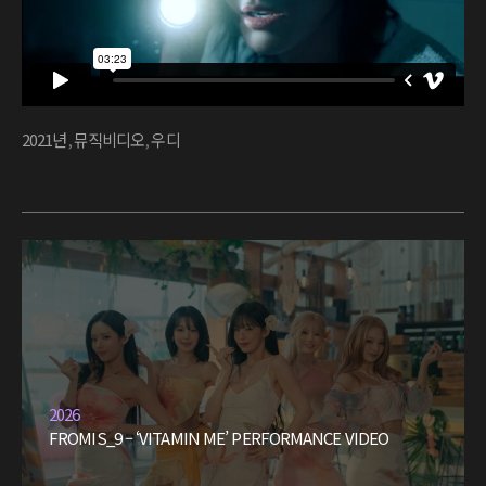
2021년
,
뮤직비디오
,
우디
2026
FROMIS_9 – ‘VITAMIN ME’ PERFORMANCE VIDEO