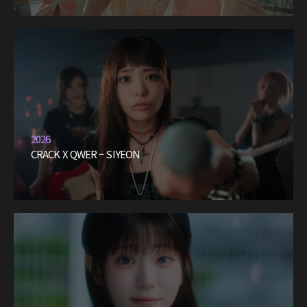
2026
CRACK X QWER – SIYEON