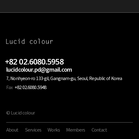
+82 02.6080.5958
lucidcolour.pd@gmail.com
7, Nonhyeon-ro 133-gil, Gangnam-gu, Seoul, Republic of Korea
Fax
+82 02.6080.5948
© Lucid colour
About
Services
Works
Members
Contact