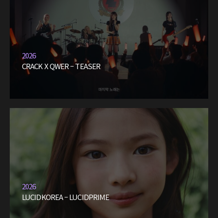
2026
CRACK X QWER – TEASER
2026
LUCIDKOREA – LUCIDPRIME