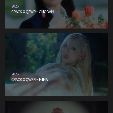
2026
CRACK X QEWR – CHODAN
2026
CRACK X QWER – HINA