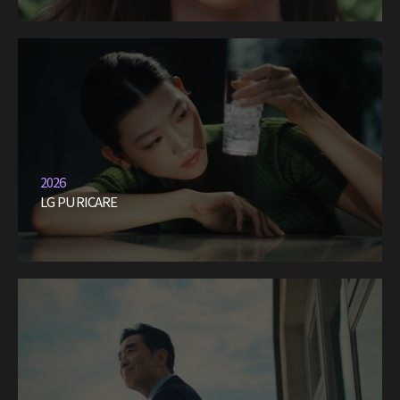
2026
LG PURICARE