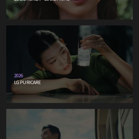
2026
LG PURICARE