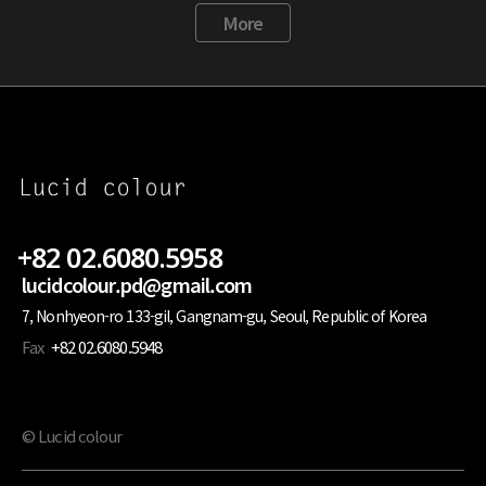
More
+82 02.6080.5958
lucidcolour.pd@gmail.com
7, Nonhyeon-ro 133-gil, Gangnam-gu, Seoul, Republic of Korea
Fax
+82 02.6080.5948
© Lucid colour