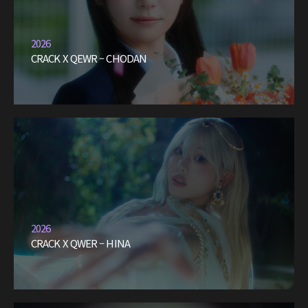
2026
CRACK X QEWR – CHODAN
2026
CRACK X QWER – HINA