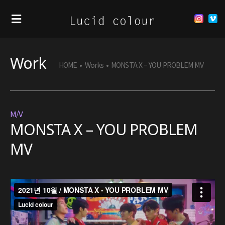
Work
HOME
•
Works
•
MONSTA X – YOU PROBLEM MV
M/V
MONSTA X – YOU PROBLEM
MV