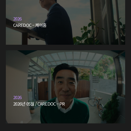
2026
CAREDOC – 케어홈
2026
2026년 05월 / CAREDOC – PR