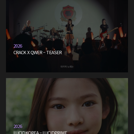
2026
CRACK X QWER – TEASER
2026
LUCIDKOREA – LUCIDPRIME