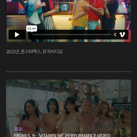
2021년
,
몬스타엑스
,
뮤직비디오
2026
FROMIS_9 – ‘VITAMIN ME’ PERFORMANCE VIDEO