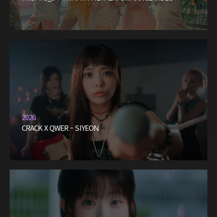
2026
CRACK X QWER – SIYEON