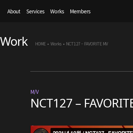
About
Services
Works
Members
Work
HOME
Works
NCT127 – FAVORITE MV
•
•
M/V
NCT127 – FAVORIT