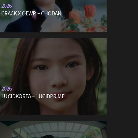
2026
CRACK X QEWR – CHODAN
2026
LUCIDKOREA – LUCIDPRIME