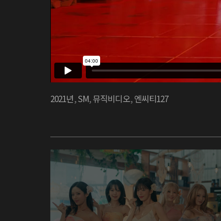
2021년
,
SM
,
뮤직비디오
,
엔씨티127