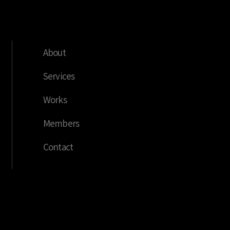
About
Services
Works
Members
Contact