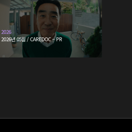
2026
2026년 05월 / CAREDOC – PR