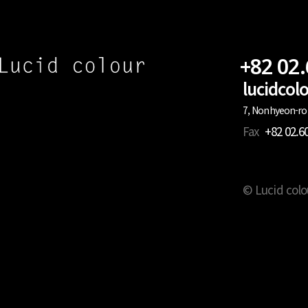
+82 02
lucidco
7, Nonhyeon-ro 
Fax
+82 02.6
© Lucid colo