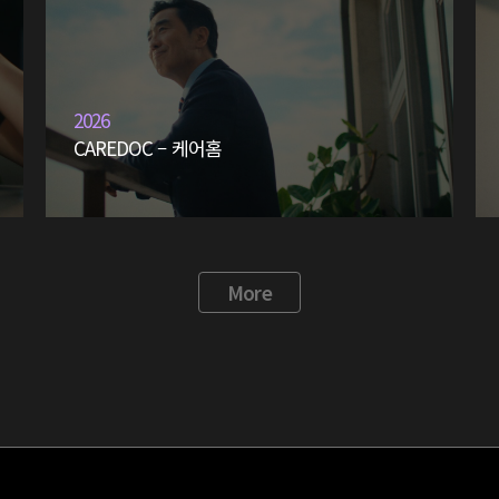
2026
CAREDOC – 케어홈
More