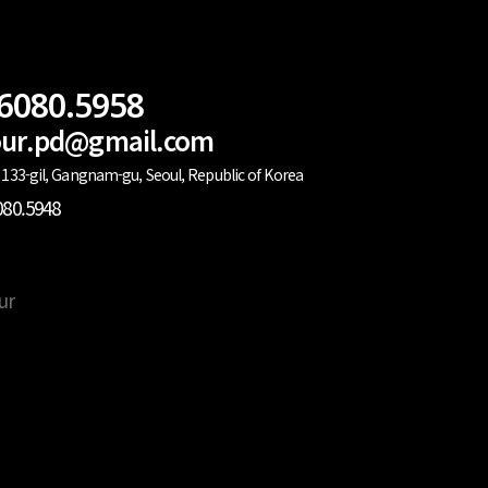
.6080.5958
lour.pd@gmail.com
133-gil, Gangnam-gu, Seoul, Republic of Korea
080.5948
ur