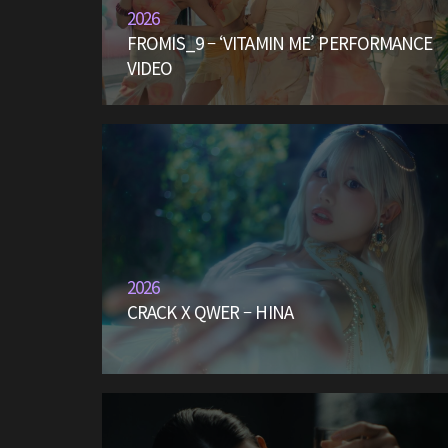
2026
FROMIS_9 – ‘VITAMIN ME’ PERFORMANCE
VIDEO
2026
CRACK X QWER – HINA