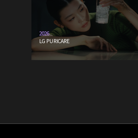
2026
LG PURICARE