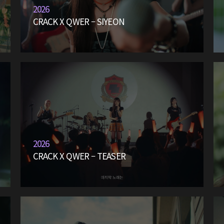
2026
CRACK X QWER – SIYEON
2026
CRACK X QWER – TEASER