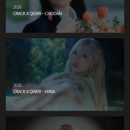
2026
CRACK X QEWR – CHODAN
2026
CRACK X QWER – HINA