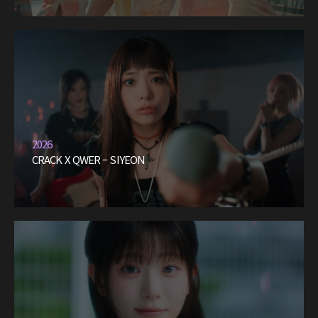
2026
CRACK X QWER – SIYEON