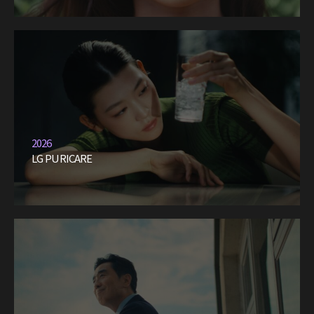
2026
LG PURICARE