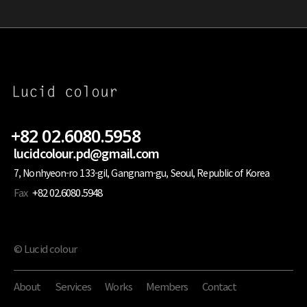
+82 02.6080.5958
lucidcolour.pd@gmail.com
7, Nonhyeon-ro 133-gil, Gangnam-gu, Seoul, Republic of Korea
Fax
+82 02.6080.5948
© Lucid colour
About
Services
Works
Members
Contact