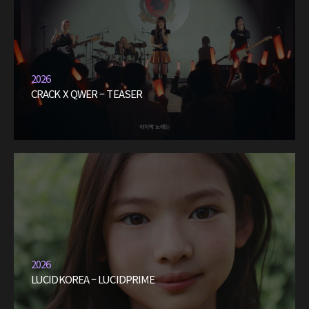
2026
CRACK X QWER – TEASER
2026
LUCIDKOREA – LUCIDPRIME