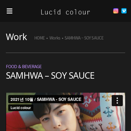
Work
HOME
•
Works
•
SAMHWA – SOY SAUCE
FOOD & BEVERAGE
SAMHWA – SOY SAUCE