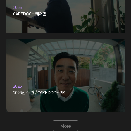
2026
CAREDOC – 케어홈
2026
2026년 05월 / CAREDOC – PR
More