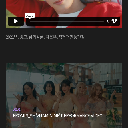
2021년
,
광고
,
삼화식품
,
차은우
,
척척척만능간장
2026
FROMIS_9 – ‘VITAMIN ME’ PERFORMANCE VIDEO