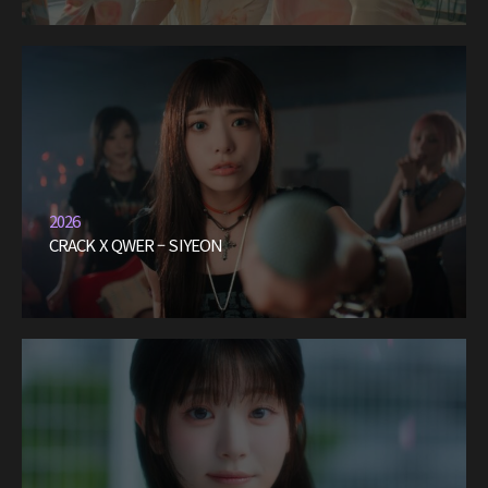
2026
CRACK X QWER – SIYEON