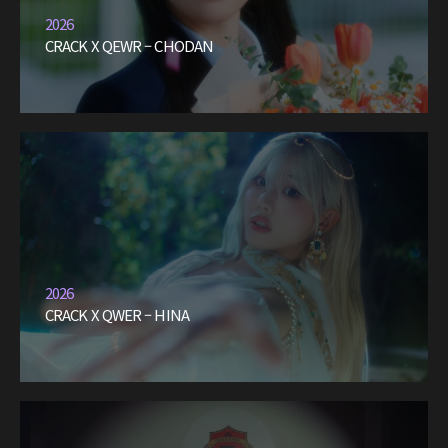
2026
CRACK X QEWR – CHODAN
2026
CRACK X QWER – HINA