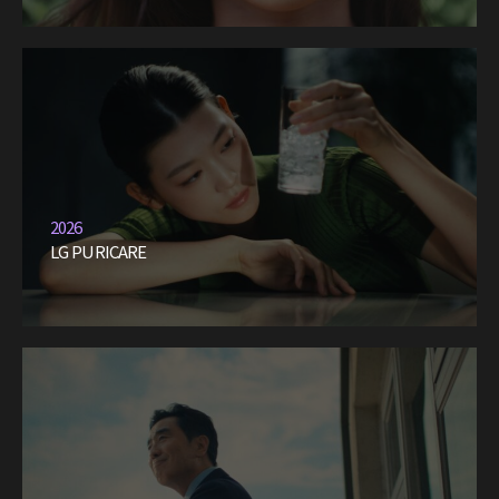
2026
LG PURICARE