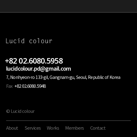
+82 02.6080.5958
lucidcolour.pd@gmail.com
7, Nonhyeon-ro 133-gil, Gangnam-gu, Seoul, Republic of Korea
Fax
+82 02.6080.5948
© Lucid colour
About
Services
Works
Members
Contact