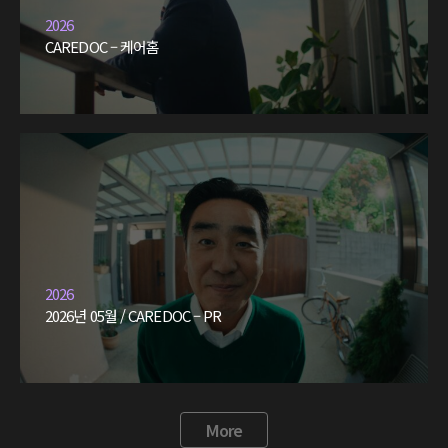
2026
CAREDOC – 케어홈
2026
2026년 05월 / CAREDOC – PR
More