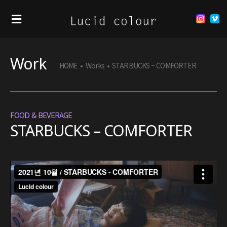
Work
HOME
•
Works
•
STARBUCKS – COMFORTER
FOOD & BEVERAGE
STARBUCKS – COMFORTER