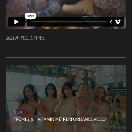
2021년
,
광고
,
스타벅스
2026
FROMIS_9 – ‘VITAMIN ME’ PERFORMANCE VIDEO