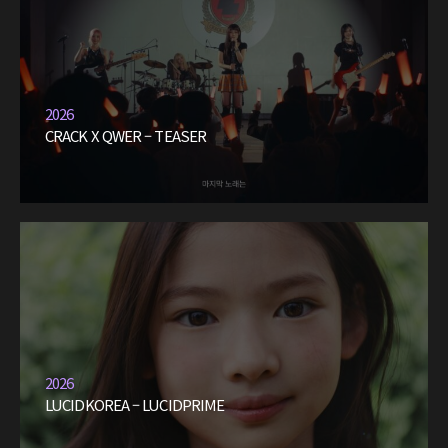
2026
CRACK X QWER – TEASER
2026
LUCIDKOREA – LUCIDPRIME