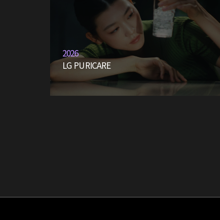
2026
LG PURICARE