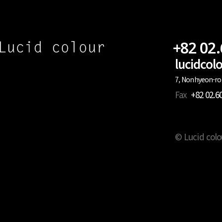
+82 02
lucidco
7, Nonhyeon-ro 
Fax
+82 02.6
© Lucid colo