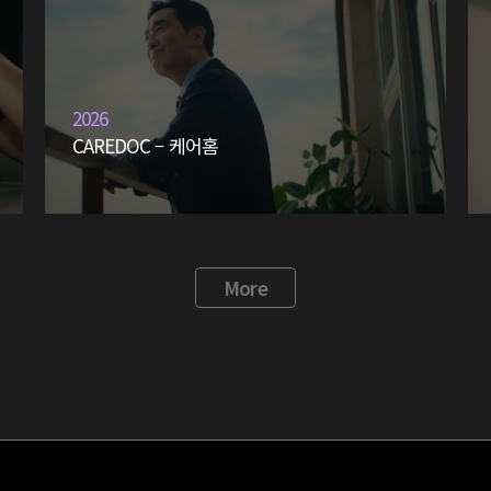
2026
CAREDOC – 케어홈
More