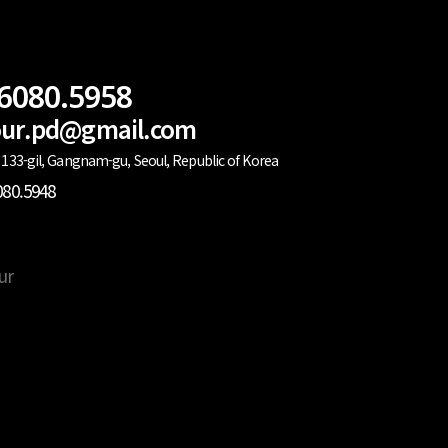
.6080.5958
lour.pd@gmail.com
133-gil, Gangnam-gu, Seoul, Republic of Korea
080.5948
ur