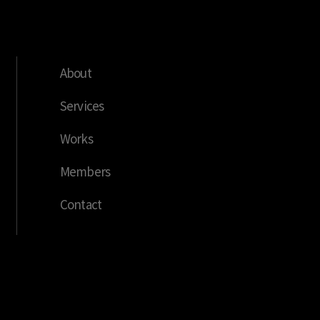
About
Services
Works
Members
Contact