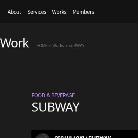
About
Services
Works
Members
Work
HOME
Works
SUBWAY
•
•
FOOD & BEVERAGE
SUBWAY