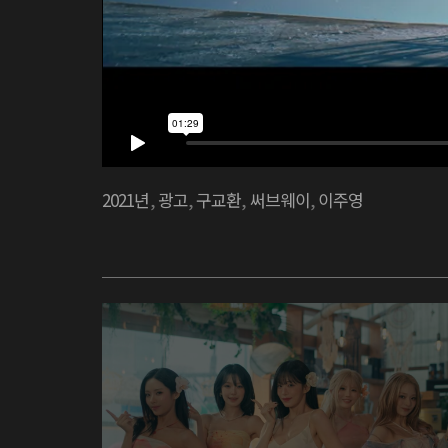
2021년
,
광고
,
구교환
,
써브웨이
,
이주영