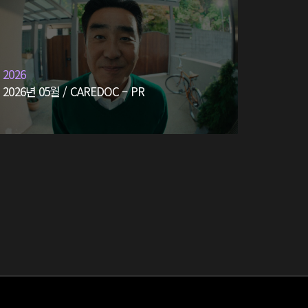
2026
2026년 05월 / CAREDOC – PR