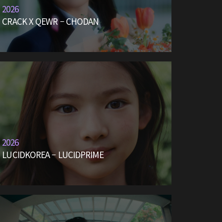
2026
CRACK X QEWR – CHODAN
2026
LUCIDKOREA – LUCIDPRIME