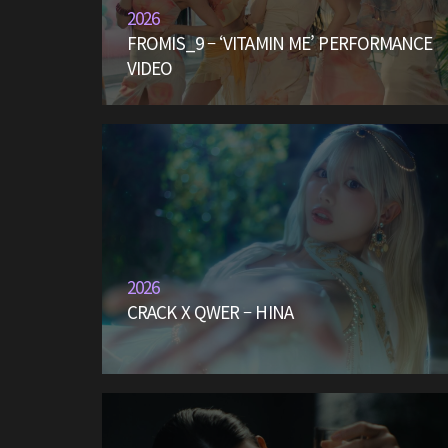
2026
FROMIS_9 – ‘VITAMIN ME’ PERFORMANCE
VIDEO
2026
CRACK X QWER – HINA