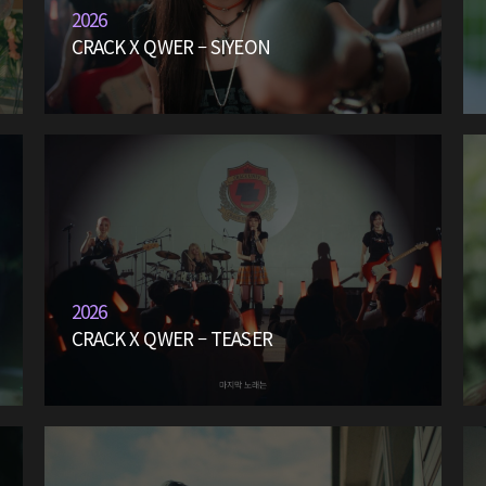
2026
CRACK X QWER – SIYEON
2026
CRACK X QWER – TEASER