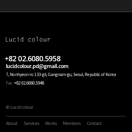
+82 02.6080.5958
lucidcolour.pd@gmail.com
7, Nonhyeon-ro 133-gil, Gangnam-gu, Seoul, Republic of Korea
Fax
+82 02.6080.5948
© Lucid colour
About
Services
Works
Members
Contact