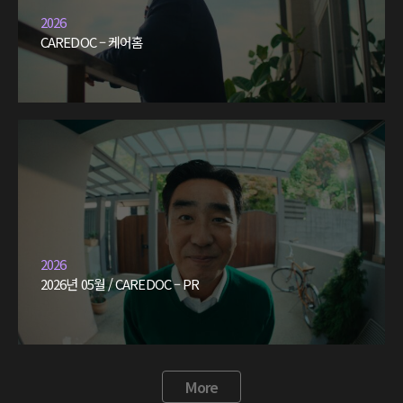
2026
CAREDOC – 케어홈
2026
2026년 05월 / CAREDOC – PR
More