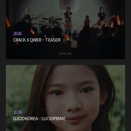
2026
CRACK X QWER – TEASER
2026
LUCIDKOREA – LUCIDPRIME