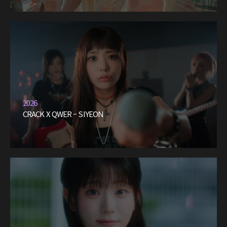
2026
CRACK X QWER – SIYEON