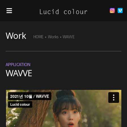
Work
HOME
•
Works
•
WAVVE
APPLICATION
WAVVE