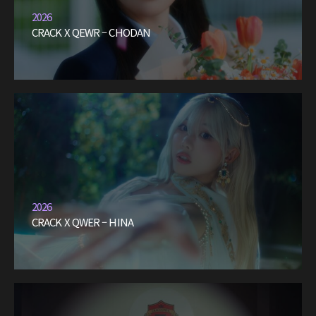
2026
CRACK X QEWR – CHODAN
2026
CRACK X QWER – HINA