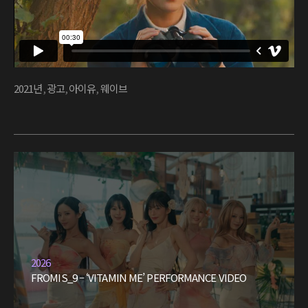
2021년
,
광고
,
아이유
,
웨이브
2026
FROMIS_9 – ‘VITAMIN ME’ PERFORMANCE VIDEO