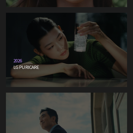
2026
LG PURICARE