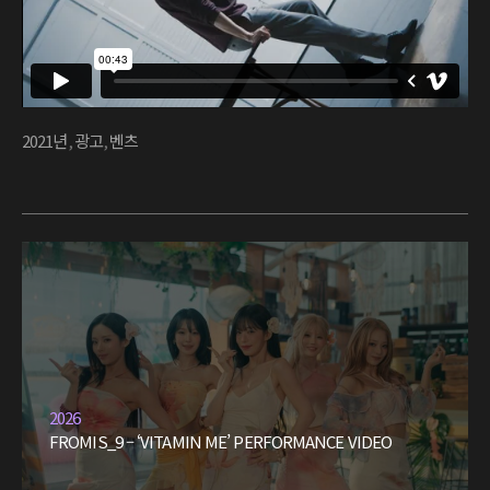
2021년
,
광고
,
벤츠
2026
FROMIS_9 – ‘VITAMIN ME’ PERFORMANCE VIDEO