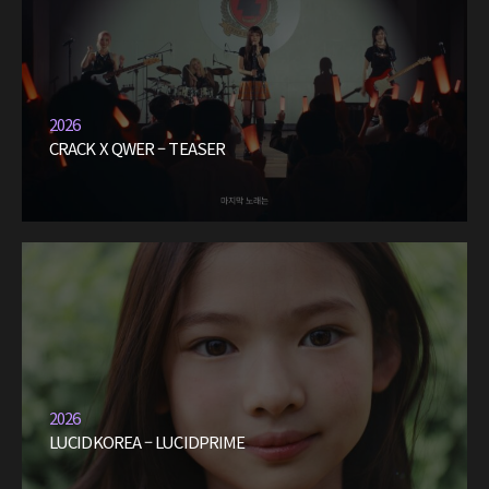
2026
CRACK X QWER – TEASER
2026
LUCIDKOREA – LUCIDPRIME