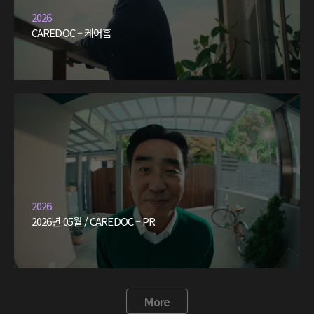
2026
CAREDOC – 케어홈
2026
2026년 05월 / CAREDOC – PR
More