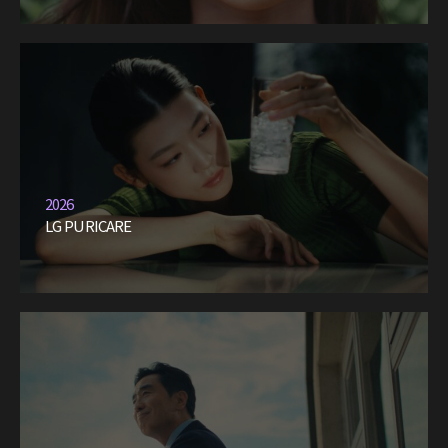
2026
LG PURICARE