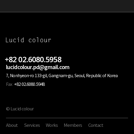
+82 02.6080.5958
lucidcolour.pd@gmail.com
7, Nonhyeon-ro 133-gil, Gangnam-gu, Seoul, Republic of Korea
Fax
+82 02.6080.5948
© Lucid colour
About
Services
Works
Members
Contact