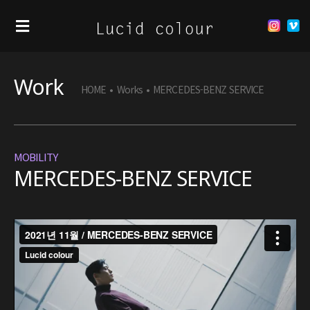
Work
HOME
•
Works
•
MERCEDES-BENZ SERVICE
MOBILITY
MERCEDES-BENZ SERVICE