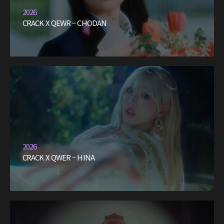
2026
CRACK X QEWR – CHODAN
2026
CRACK X QWER – HINA