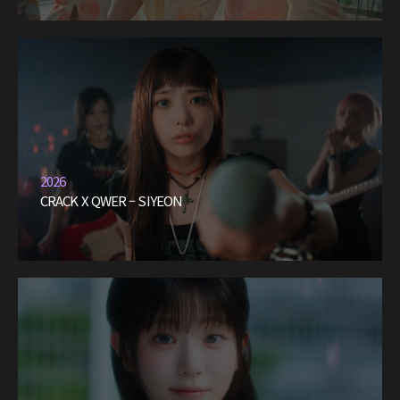
2026
CRACK X QWER – SIYEON