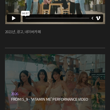
2021년
,
광고
,
네이버카페
2026
FROMIS_9 – ‘VITAMIN ME’ PERFORMANCE VIDEO