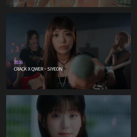
2026
CRACK X QWER – SIYEON