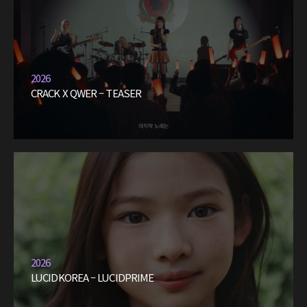
2026
CRACK X QWER – TEASER
2026
LUCIDKOREA – LUCIDPRIME