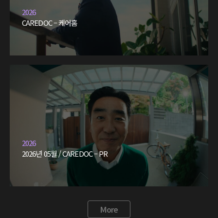
2026
CAREDOC – 케어홈
2026
2026년 05월 / CAREDOC – PR
More