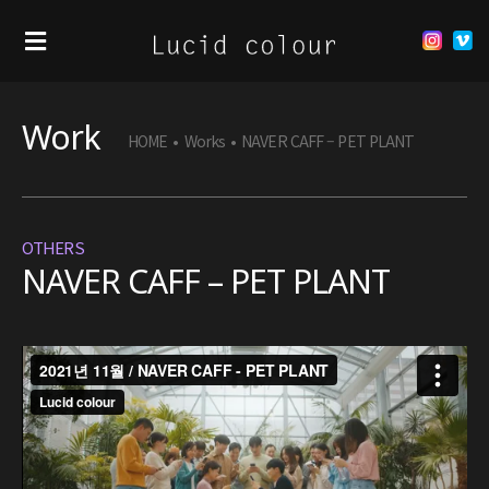
Work
HOME
•
Works
•
NAVER CAFF – PET PLANT
OTHERS
NAVER CAFF – PET PLANT