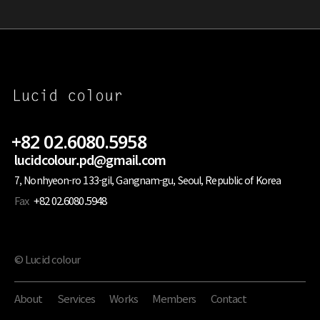
+82 02.6080.5958
lucidcolour.pd@gmail.com
7, Nonhyeon-ro 133-gil, Gangnam-gu, Seoul, Republic of Korea
Fax
+82 02.6080.5948
© Lucid colour
About
Services
Works
Members
Contact