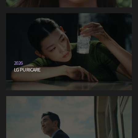
2026
LG PURICARE