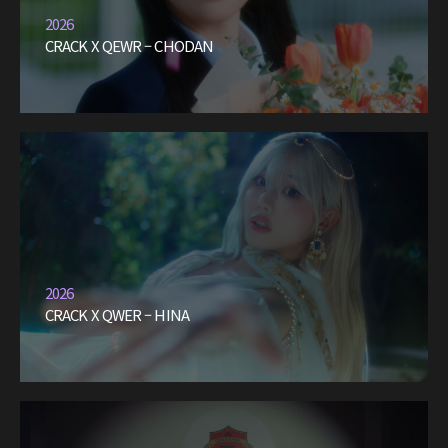
2026
CRACK X QEWR – CHODAN
2026
CRACK X QWER – HINA