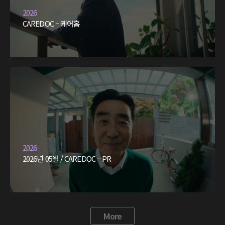
2026
CAREDOC – 케어홈
2026
2026년 05월 / CAREDOC – PR
More