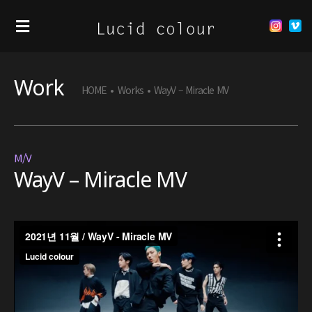
Work
HOME
•
Works
•
WayV – Miracle MV
M/V
WayV – Miracle MV