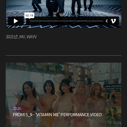
2021년
,
MV
,
WAYV
2026
FROMIS_9 – ‘VITAMIN ME’ PERFORMANCE VIDEO