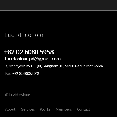
+82 02.6080.5958
lucidcolour.pd@gmail.com
7, Nonhyeon-ro 133-gil, Gangnam-gu, Seoul, Republic of Korea
Fax
+82 02.6080.5948
© Lucid colour
About
Services
Works
Members
Contact