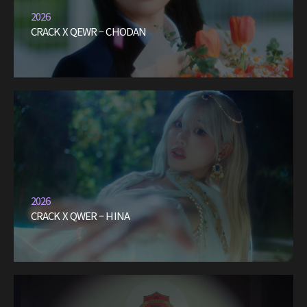
2026
CRACK X QEWR – CHODAN
2026
CRACK X QWER – HINA