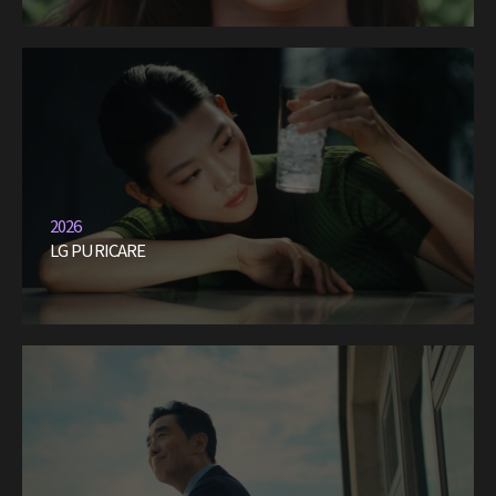
2026
LG PURICARE