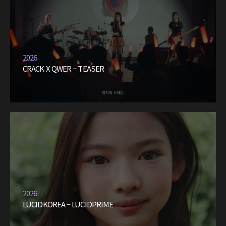
2026
CRACK X QWER – TEASER
2026
LUCIDKOREA – LUCIDPRIME