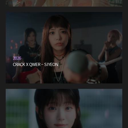
2026
CRACK X QWER – SIYEON