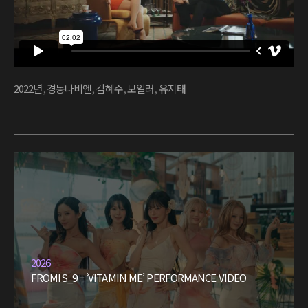
2022년
,
경동나비엔
,
김혜수
,
보일러
,
유지태
2026
FROMIS_9 – ‘VITAMIN ME’ PERFORMANCE VIDEO