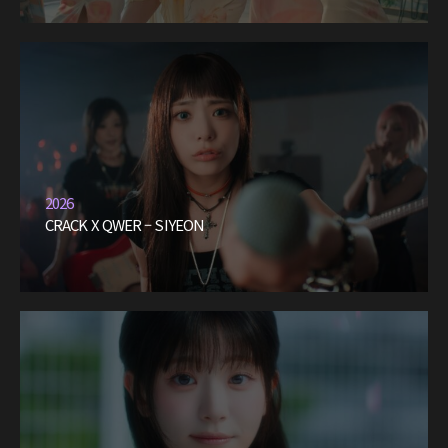
2026
CRACK X QWER – SIYEON