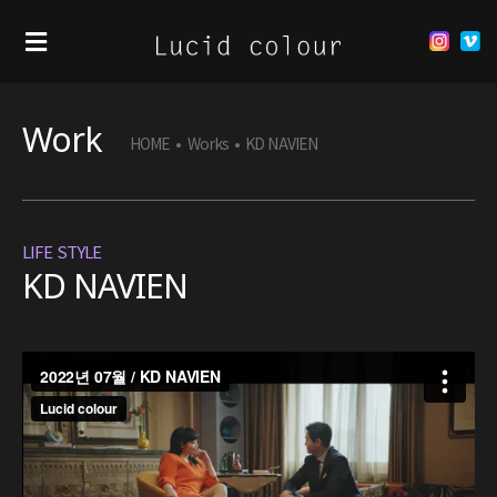
Work
HOME
•
Works
•
KD NAVIEN
LIFE STYLE
KD NAVIEN