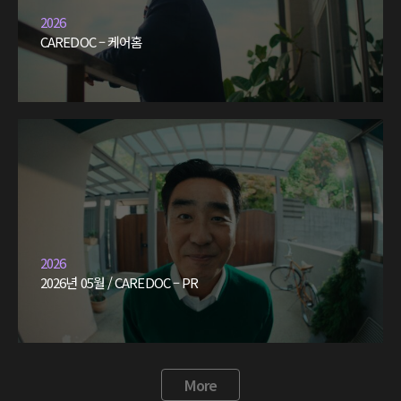
2026
CAREDOC – 케어홈
2026
2026년 05월 / CAREDOC – PR
More