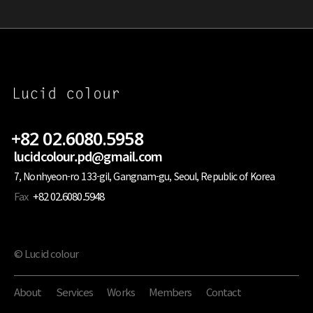
+82 02.6080.5958
lucidcolour.pd@gmail.com
7, Nonhyeon-ro 133-gil, Gangnam-gu, Seoul, Republic of Korea
Fax
+82 02.6080.5948
© Lucid colour
About
Services
Works
Members
Contact