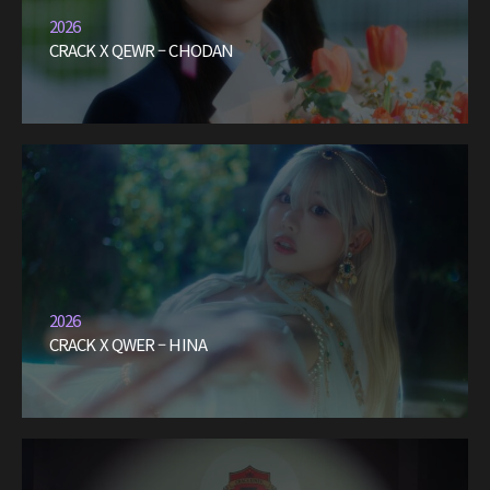
2026
CRACK X QEWR – CHODAN
2026
CRACK X QWER – HINA