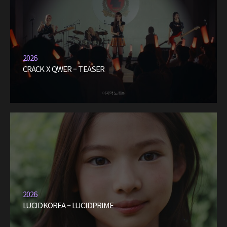
2026
CRACK X QWER – TEASER
2026
LUCIDKOREA – LUCIDPRIME