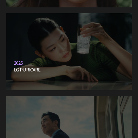
2026
LG PURICARE