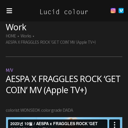
Work
HOME
•
Works
•
AESPA X FRAGGLES ROCK ‘GET COIN’ MV (Apple TV+)
M/V
AESPA X FRAGGLES ROCK ‘GET
COIN’ MV (Apple TV+)
colorist WONSEOK color grade DADA