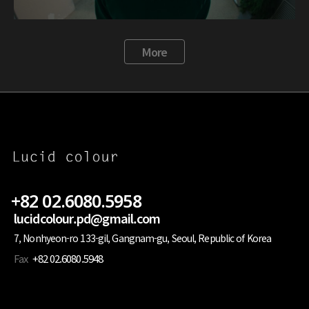
More
+82 02.6080.5958
lucidcolour.pd@gmail.com
7, Nonhyeon-ro 133-gil, Gangnam-gu, Seoul, Republic of Korea
Fax
+82 02.6080.5948