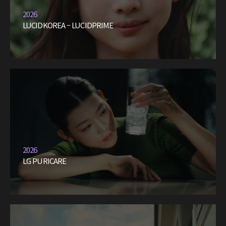
2026
LUCIDKOREA – LUCIDPRIME
2026
LG PURICARE