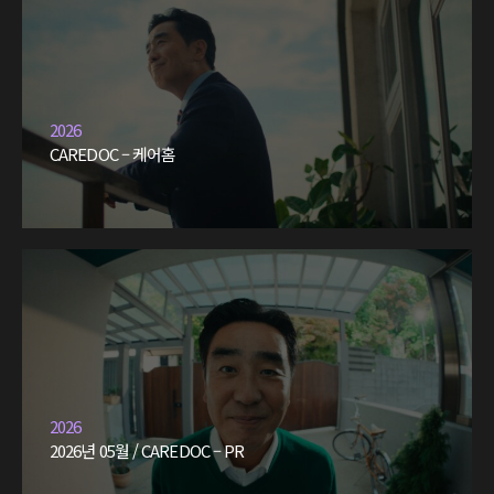
2026
CAREDOC – 케어홈
2026
2026년 05월 / CAREDOC – PR