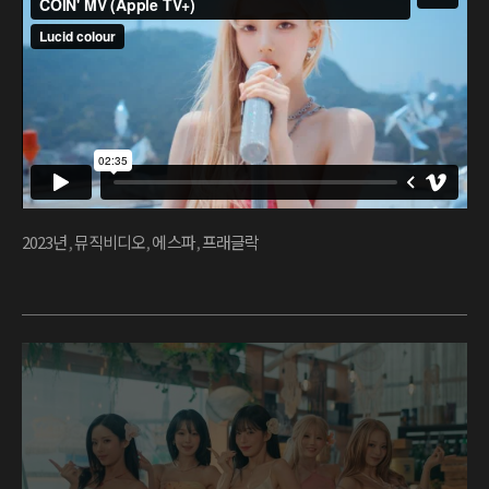
2023년
,
뮤직비디오
,
에스파
,
프래글락