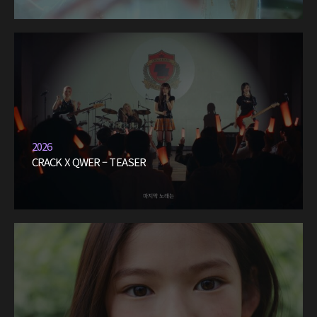
2026
CRACK X QWER – TEASER