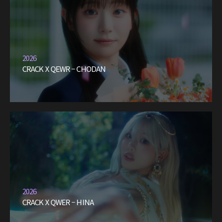
2026
CRACK X QEWR – CHODAN
2026
CRACK X QWER – HINA