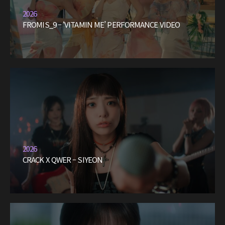
2026
FROMIS_9 – ‘VITAMIN ME’ PERFORMANCE VIDEO
2026
CRACK X QWER – SIYEON