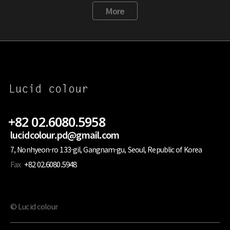
More
+82 02.6080.5958
lucidcolour.pd@gmail.com
7, Nonhyeon-ro 133-gil, Gangnam-gu, Seoul, Republic of Korea
Fax
+82 02.6080.5948
© Lucid colour