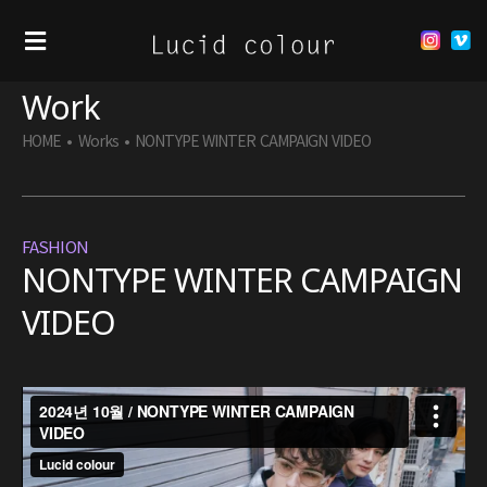
Work
HOME
•
Works
•
NONTYPE WINTER CAMPAIGN VIDEO
FASHION
NONTYPE WINTER CAMPAIGN
VIDEO