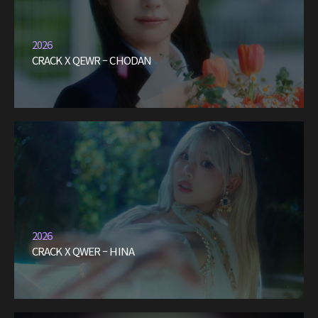
2026
CRACK X QEWR – CHODAN
2026
CRACK X QWER – HINA