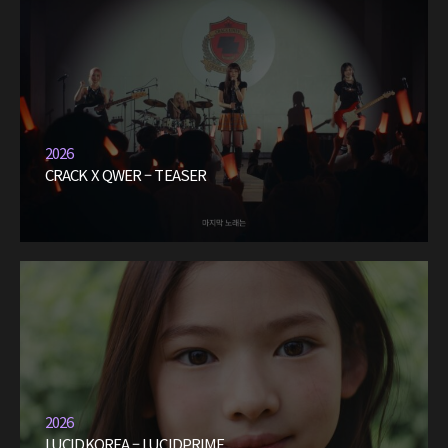
2026
CRACK X QWER – TEASER
2026
LUCIDKOREA – LUCIDPRIME