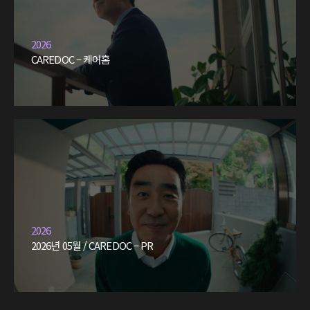
2026
CAREDOC – 케어홈
2026
2026년 05월 / CAREDOC – PR