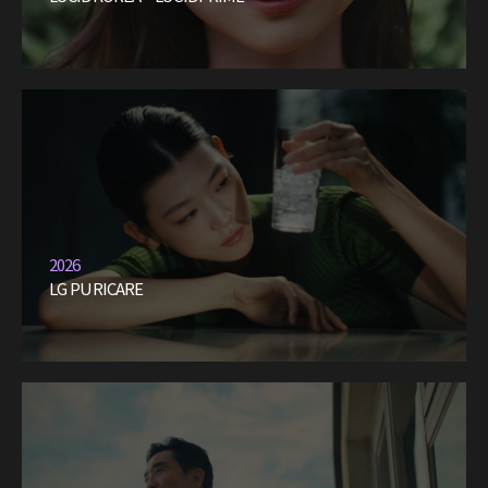
2026
LG PURICARE