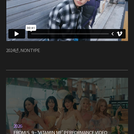
2024년
,
NONTYPE
2026
FROMIS_9 – ‘VITAMIN ME’ PERFORMANCE VIDEO