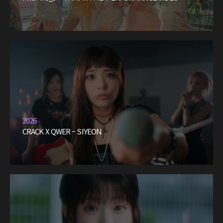
2026
CRACK X QWER – SIYEON