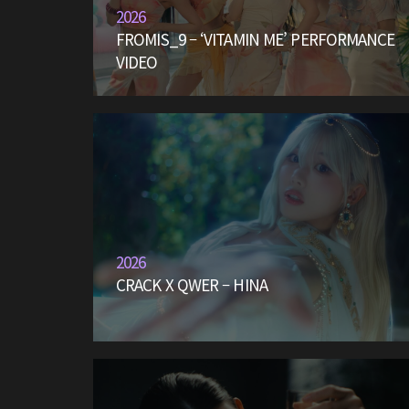
2026
FROMIS_9 – ‘VITAMIN ME’ PERFORMANCE
VIDEO
2026
CRACK X QWER – HINA