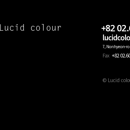
+82 02
lucidco
7, Nonhyeon-ro 
Fax
+82 02.6
© Lucid colo