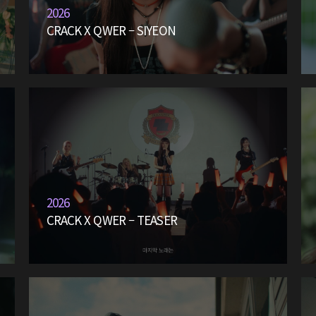
2026
CRACK X QWER – SIYEON
2026
CRACK X QWER – TEASER