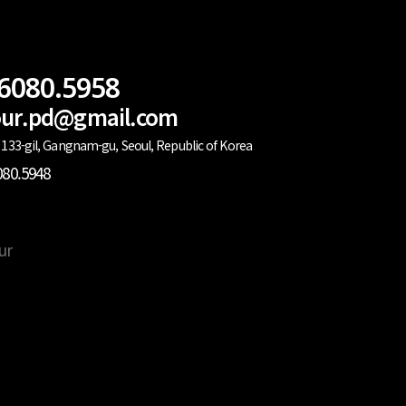
.6080.5958
lour.pd@gmail.com
133-gil, Gangnam-gu, Seoul, Republic of Korea
080.5948
ur