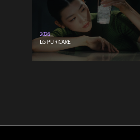
2026
LG PURICARE