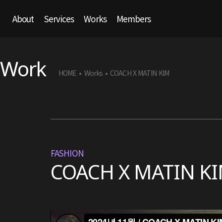
About
Services
Works
Members
Work
HOME
Works
COACH X MATIN KIM
•
•
FASHION
COACH X MATIN K