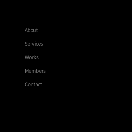
About
Services
Works
Members
Contact