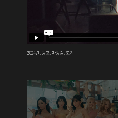
2024년
,
광고
,
마뗑킴
,
코치