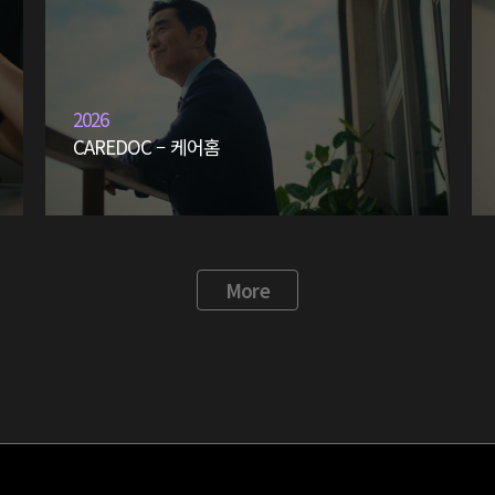
2026
CAREDOC – 케어홈
More