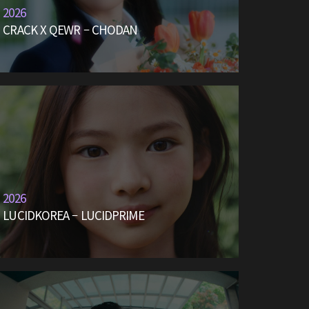
2026
CRACK X QEWR – CHODAN
2026
LUCIDKOREA – LUCIDPRIME