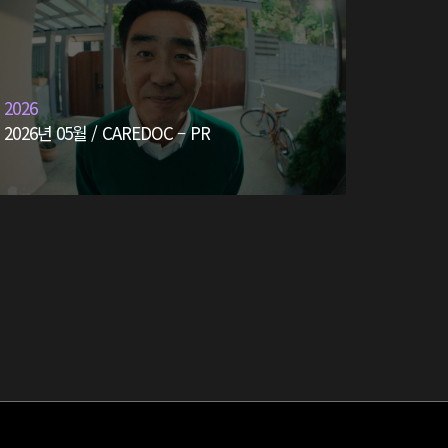
2026
2026년 05월 / CAREDOC – PR