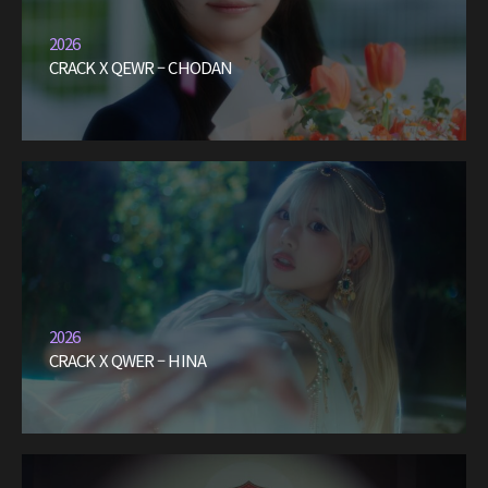
2026
CRACK X QEWR – CHODAN
2026
CRACK X QWER – HINA