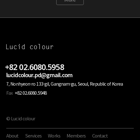
+82 02.6080.5958
lucidcolour.pd@gmail.com
7, Nonhyeon-ro 133-gil, Gangnam-gu, Seoul, Republic of Korea
Fax
+82 02.6080.5948
© Lucid colour
About
Services
Works
Members
Contact