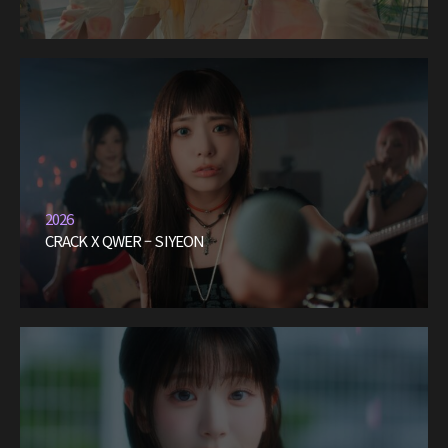
2026
CRACK X QWER – SIYEON