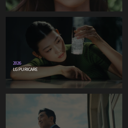
2026
LG PURICARE