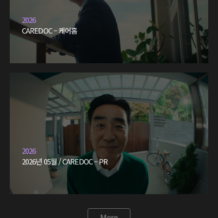
2026
CAREDOC – 케어홈
2026
2026년 05월 / CAREDOC – PR
More