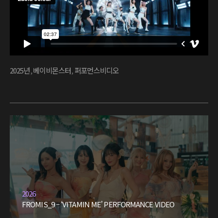
2025년
,
베이비몬스터
,
퍼포먼스비디오
2026
FROMIS_9 – ‘VITAMIN ME’ PERFORMANCE VIDEO