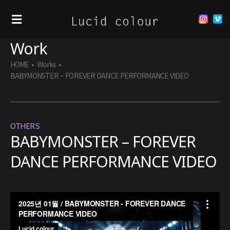
Work
HOME
•
Works
•
BABYMONSTER – FOREVER DANCE PERFORMANCE VIDEO
OTHERS
BABYMONSTER – FOREVER
DANCE PERFORMANCE VIDEO