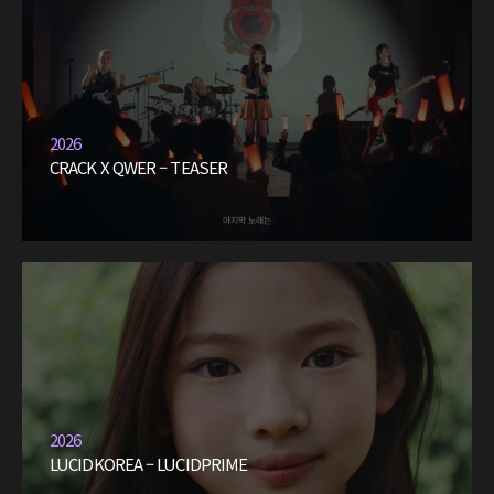
2026
CRACK X QWER – TEASER
2026
LUCIDKOREA – LUCIDPRIME