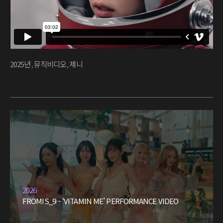
2025년
,
뮤직비디오
,
제니
2026
FROMIS_9 – ‘VITAMIN ME’ PERFORMANCE VIDEO