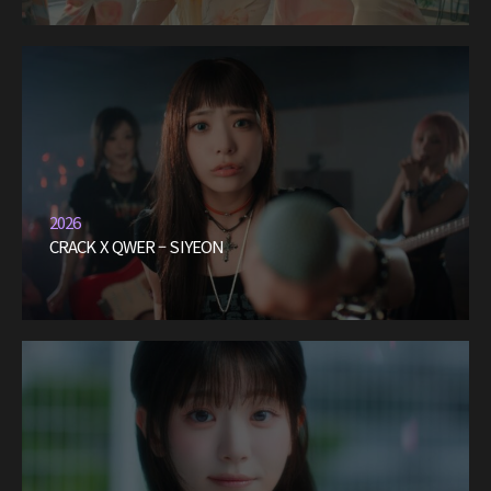
2026
CRACK X QWER – SIYEON