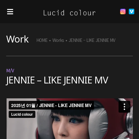
Work
HOME
•
Works
•
JENNIE – LIKE JENNIE MV
M/V
JENNIE – LIKE JENNIE MV