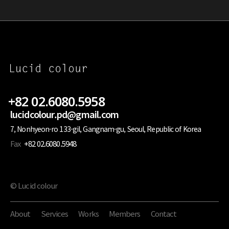
+82 02.6080.5958
lucidcolour.pd@gmail.com
7, Nonhyeon-ro 133-gil, Gangnam-gu, Seoul, Republic of Korea
Fax
+82 02.6080.5948
© Lucid colour
About
Services
Works
Members
Contact