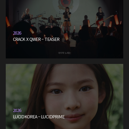
2026
CRACK X QWER – TEASER
2026
LUCIDKOREA – LUCIDPRIME