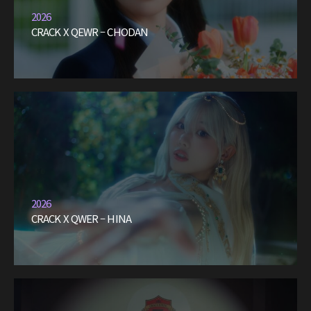
2026
CRACK X QEWR – CHODAN
2026
CRACK X QWER – HINA