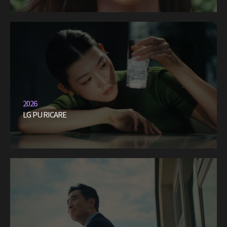
2026
LG PURICARE