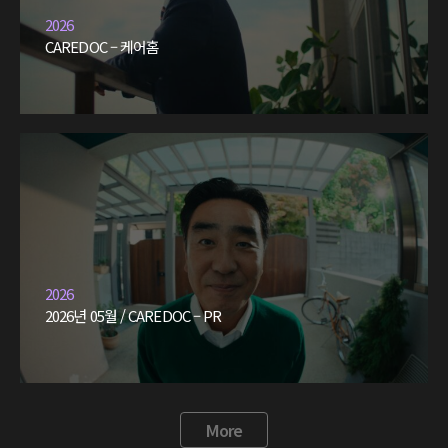
2026
CAREDOC – 케어홈
2026
2026년 05월 / CAREDOC – PR
More