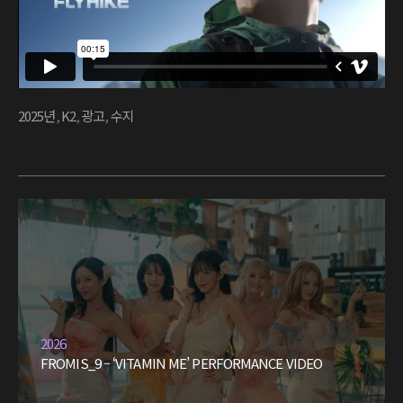
2025년
,
K2
,
광고
,
수지
2026
FROMIS_9 – ‘VITAMIN ME’ PERFORMANCE VIDEO