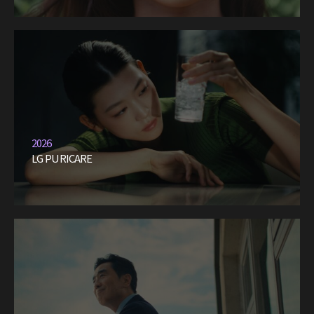
2026
LG PURICARE