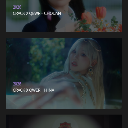
2026
CRACK X QEWR – CHODAN
2026
CRACK X QWER – HINA