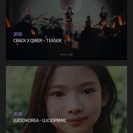
2026
CRACK X QWER – TEASER
2026
LUCIDKOREA – LUCIDPRIME