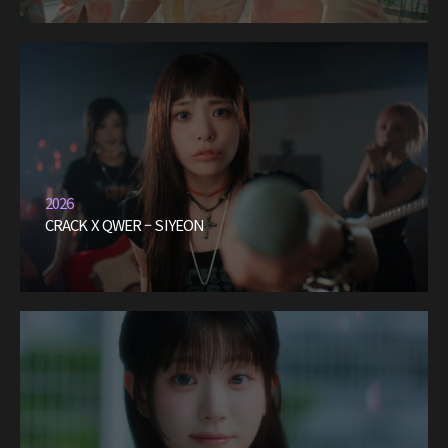
2026
CRACK X QWER – SIYEON