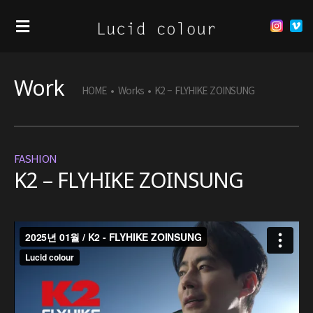
Work
HOME
•
Works
•
K2 – FLYHIKE ZOINSUNG
FASHION
K2 – FLYHIKE ZOINSUNG