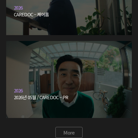
2026
CAREDOC – 케어홈
2026
2026년 05월 / CAREDOC – PR
More