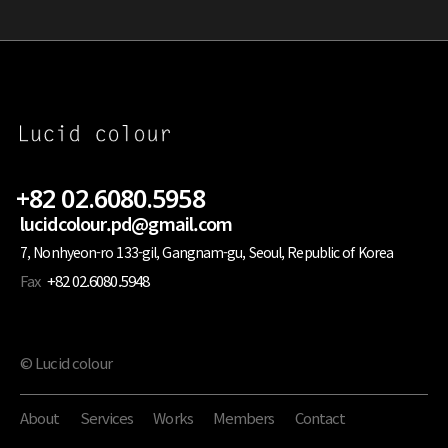
+82 02.6080.5958
lucidcolour.pd@gmail.com
7, Nonhyeon-ro 133-gil, Gangnam-gu, Seoul, Republic of Korea
Fax
+82 02.6080.5948
© Lucid colour
About
Services
Works
Members
Contact