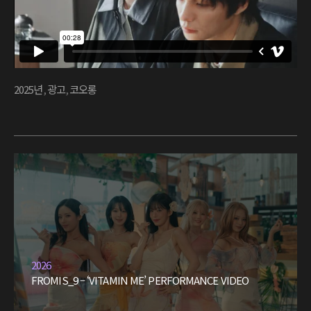
2025년
,
광고
,
코오롱
2026
FROMIS_9 – ‘VITAMIN ME’ PERFORMANCE VIDEO