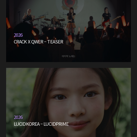
2026
CRACK X QWER – TEASER
2026
LUCIDKOREA – LUCIDPRIME