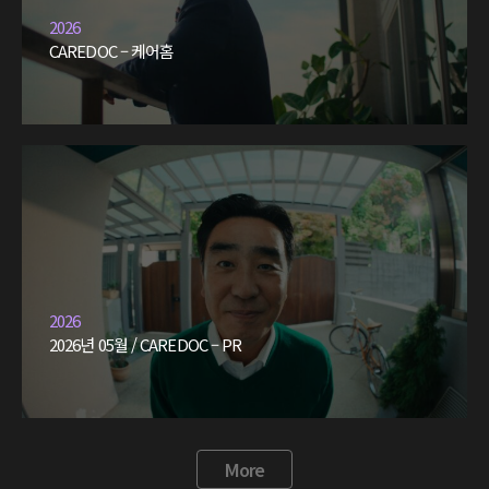
2026
CAREDOC – 케어홈
2026
2026년 05월 / CAREDOC – PR
More