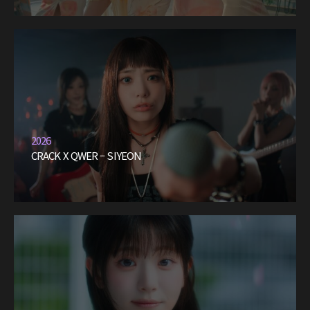
2026
CRACK X QWER – SIYEON