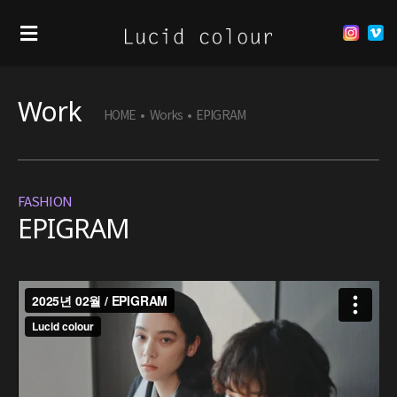
Work
HOME
•
Works
•
EPIGRAM
FASHION
EPIGRAM