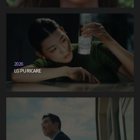
2026
LG PURICARE