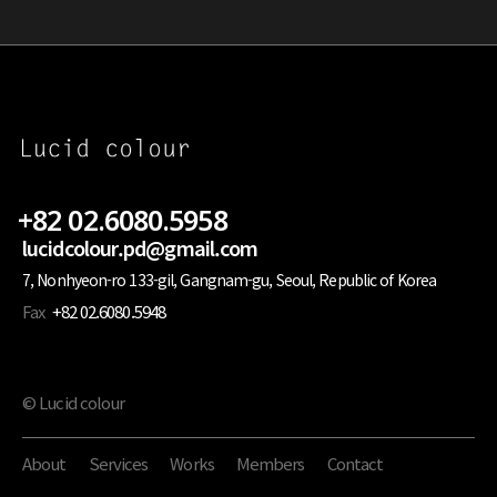
+82 02.6080.5958
lucidcolour.pd@gmail.com
7, Nonhyeon-ro 133-gil, Gangnam-gu, Seoul, Republic of Korea
Fax
+82 02.6080.5948
© Lucid colour
About
Services
Works
Members
Contact