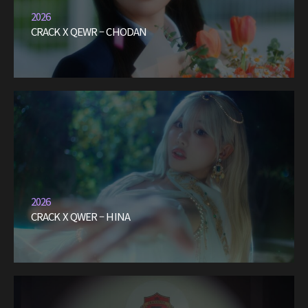
2026
CRACK X QEWR – CHODAN
2026
CRACK X QWER – HINA