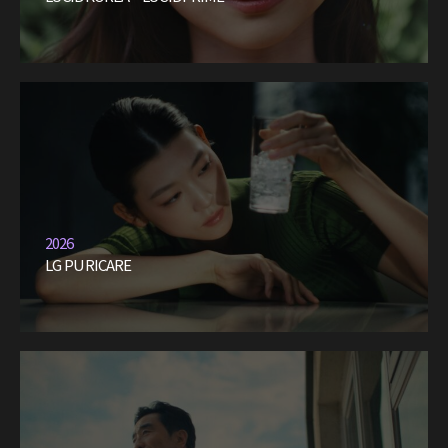
2026
LG PURICARE