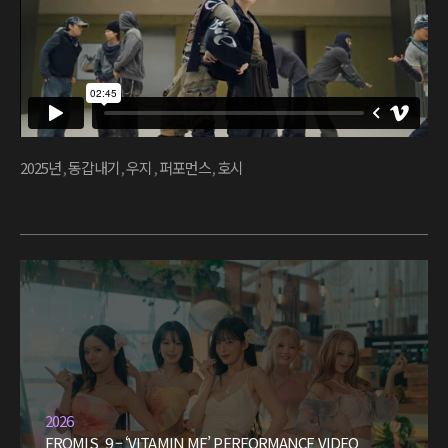
2025년
,
동갑내기
,
우지
,
퍼포먼스
,
호시
2026
FROMIS_9 – ‘VITAMIN ME’ PERFORMANCE VIDEO