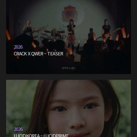
2026
CRACK X QWER – TEASER
2026
LUCIDKOREA – LUCIDPRIME