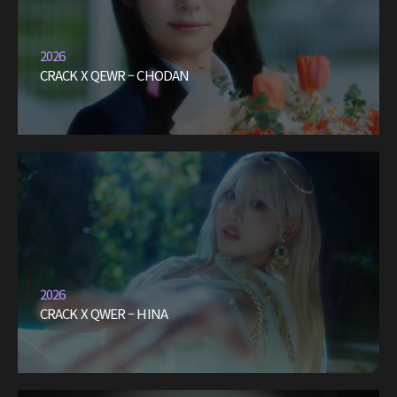
2026
CRACK X QEWR – CHODAN
2026
CRACK X QWER – HINA