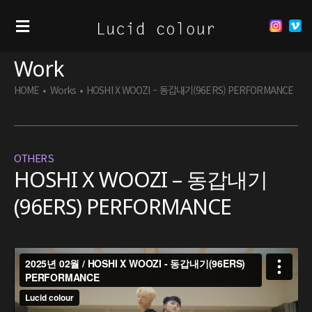
Work
HOME
•
Works
•
HOSHI X WOOZI – 동갑내기(96ERS) PERFORMANCE
OTHERS
HOSHI X WOOZI – 동갑내기
(96ERS) PERFORMANCE