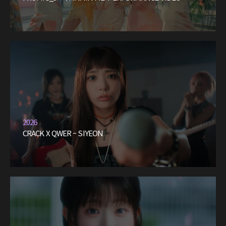
2026
CRACK X QWER – SIYEON