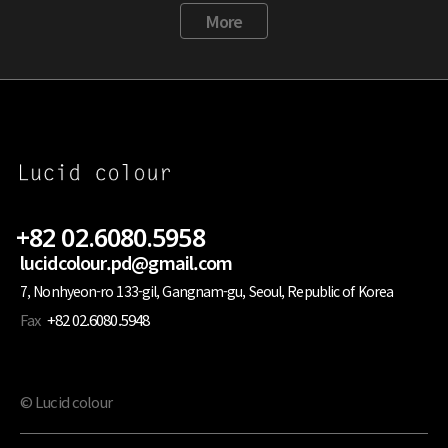
More
+82 02.6080.5958
lucidcolour.pd@gmail.com
7, Nonhyeon-ro 133-gil, Gangnam-gu, Seoul, Republic of Korea
Fax
+82 02.6080.5948
© Lucid colour