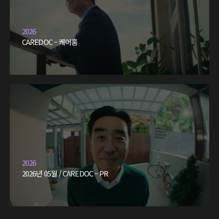
2026
CAREDOC – 케어홈
2026
2026년 05월 / CAREDOC – PR