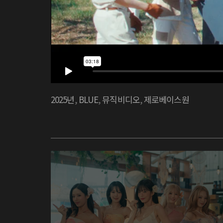
2025년
,
BLUE
,
뮤직비디오
,
제로베이스원