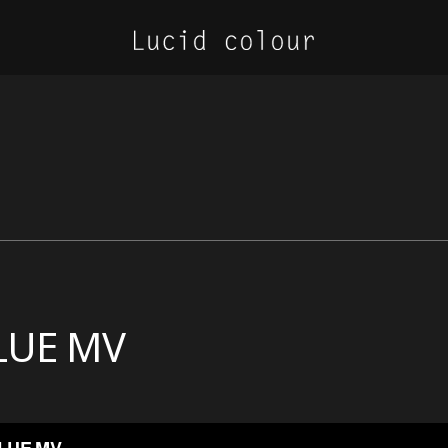
LUE MV