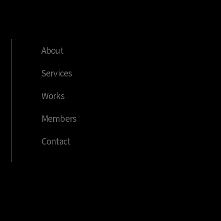
About
Services
Works
Members
Contact