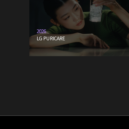
2026
LG PURICARE