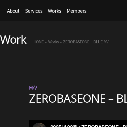
About
Services
Works
Members
Work
HOME
Works
ZEROBASEONE – BLUE MV
•
•
M/V
ZEROBASEONE – B