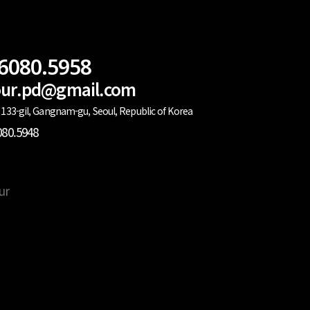
.6080.5958
lour.pd@gmail.com
133-gil, Gangnam-gu, Seoul, Republic of Korea
080.5948
ur