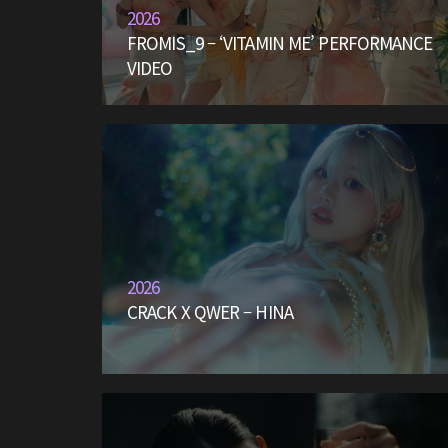
2026
FROMIS_9 – ‘VITAMIN ME’ PERFORMANCE
VIDEO
2026
CRACK X QWER – HINA