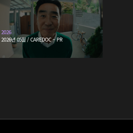
2026
2026년 05월 / CAREDOC – PR