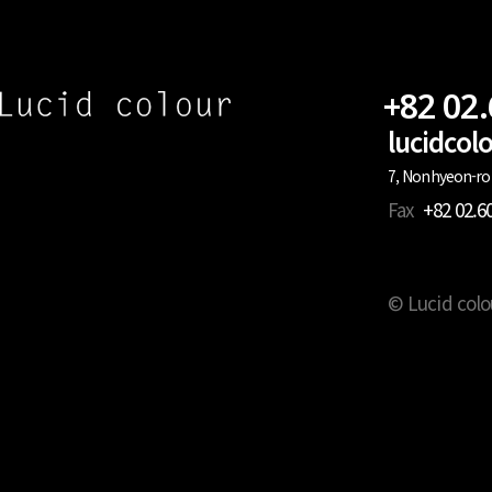
+82 02
lucidco
7, Nonhyeon-ro 
Fax
+82 02.6
© Lucid colo