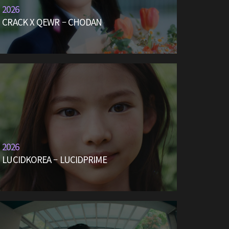
2026
CRACK X QEWR – CHODAN
2026
LUCIDKOREA – LUCIDPRIME