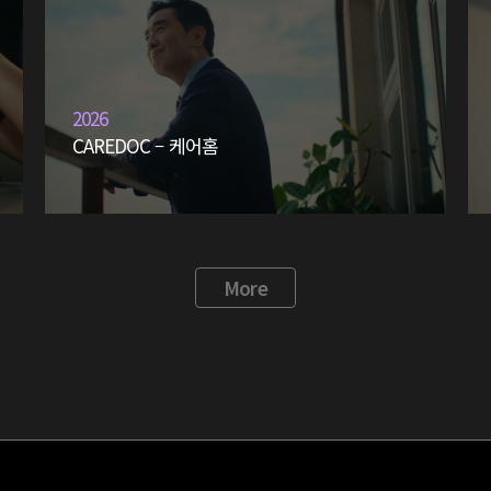
2026
CAREDOC – 케어홈
More