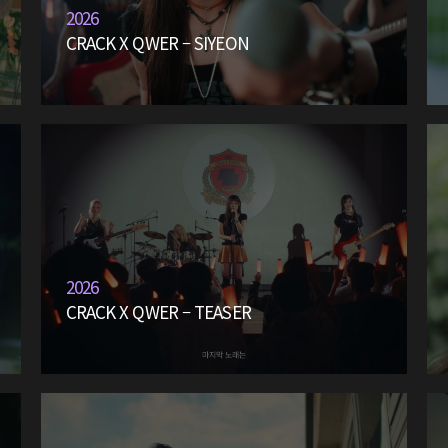
2026
CRACK X QWER – SIYEON
2026
CRACK X QWER – TEASER