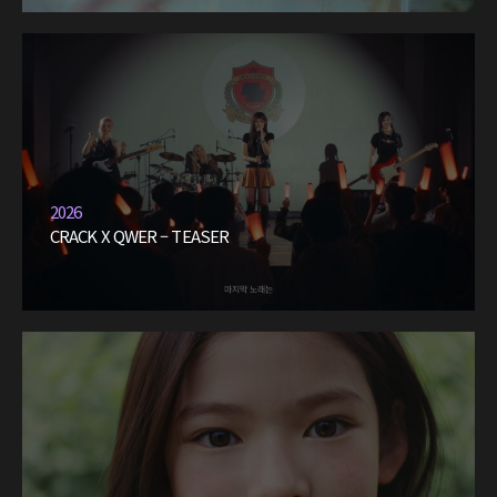
2026
CRACK X QWER – TEASER