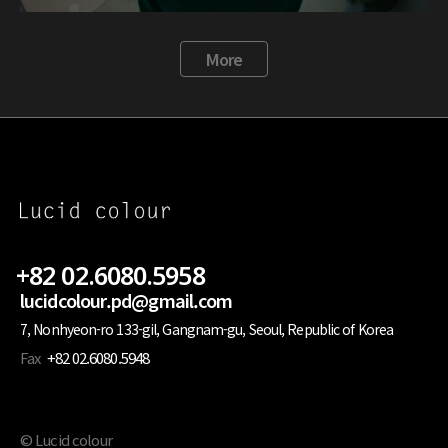
More
+82 02.6080.5958
lucidcolour.pd@gmail.com
7, Nonhyeon-ro 133-gil, Gangnam-gu, Seoul, Republic of Korea
Fax
+82 02.6080.5948
© Lucid colour