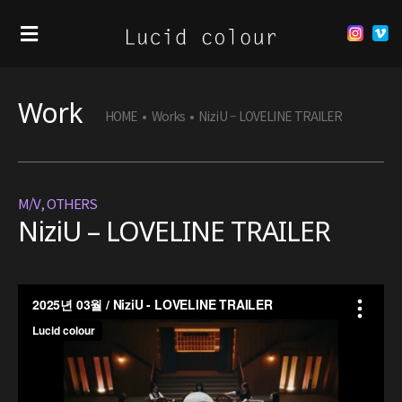
Work
HOME
•
Works
•
NiziU – LOVELINE TRAILER
M/V
,
OTHERS
NiziU – LOVELINE TRAILER