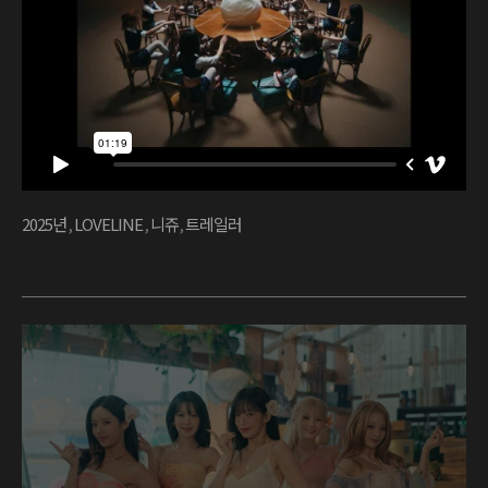
2025년
,
LOVELINE
,
니쥬
,
트레일러