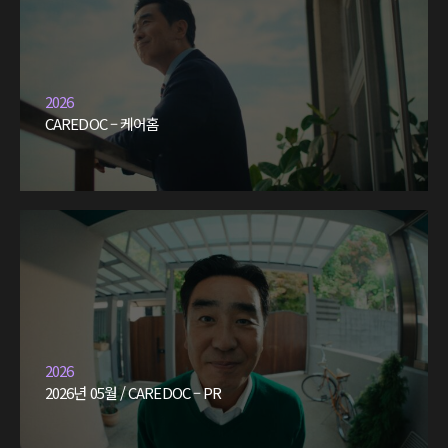
2026
CAREDOC – 케어홈
2026
2026년 05월 / CAREDOC – PR