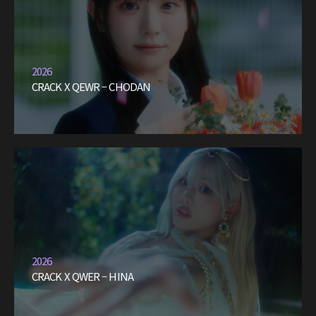
2026
CRACK X QEWR – CHODAN
2026
CRACK X QWER – HINA