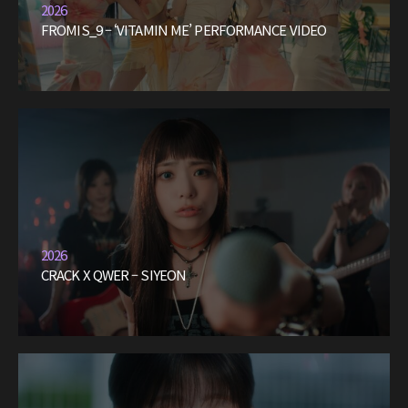
2026
FROMIS_9 – ‘VITAMIN ME’ PERFORMANCE VIDEO
2026
CRACK X QWER – SIYEON