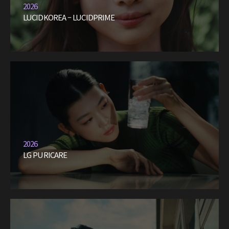
2026
LUCIDKOREA – LUCIDPRIME
2026
LG PURICARE