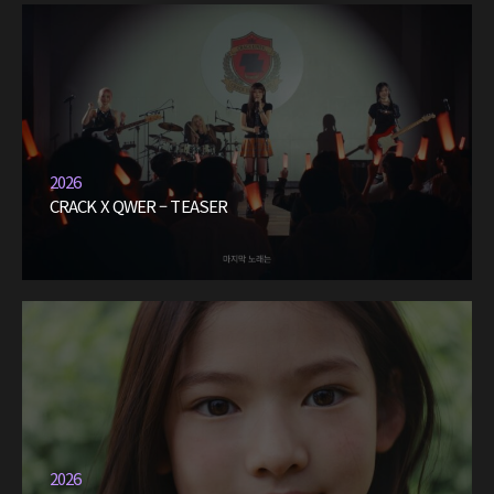
2026
CRACK X QWER – TEASER
2026