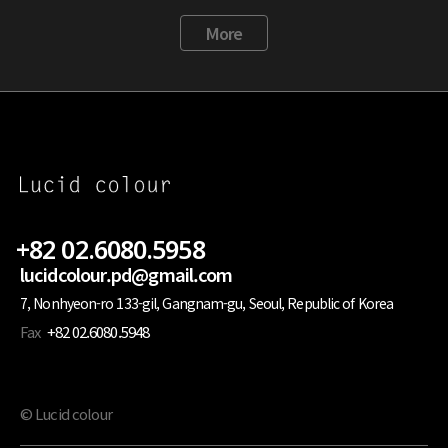
More
+82 02.6080.5958
lucidcolour.pd@gmail.com
7, Nonhyeon-ro 133-gil, Gangnam-gu, Seoul, Republic of Korea
Fax
+82 02.6080.5948
© Lucid colour