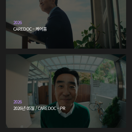
2026
CAREDOC – 케어홈
2026
2026년 05월 / CAREDOC – PR