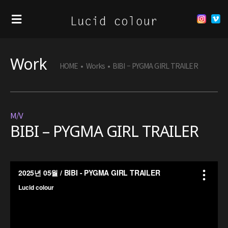
Work
HOME
•
Works
•
BIBI – PYGMA GIRL TRAILER
M/V
BIBI – PYGMA GIRL TRAILER