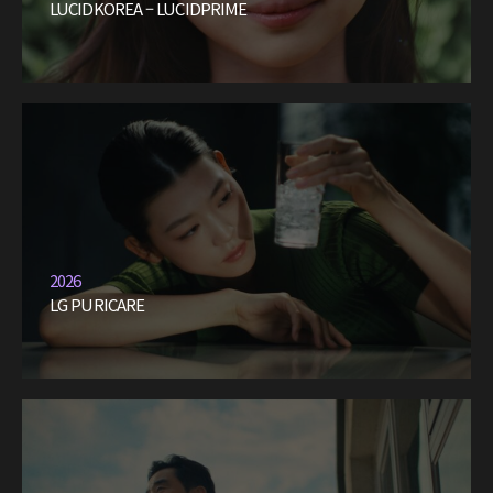
LUCIDKOREA – LUCIDPRIME
2026
LG PURICARE