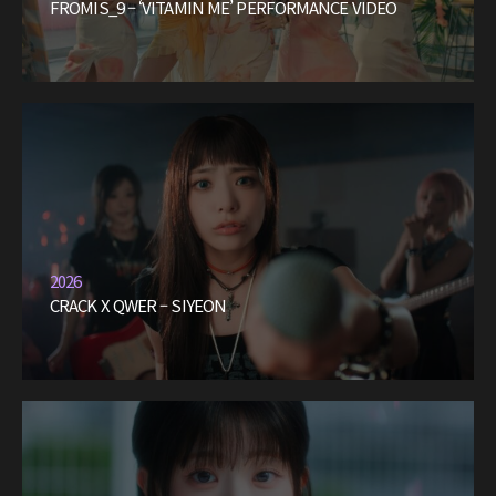
FROMIS_9 – ‘VITAMIN ME’ PERFORMANCE VIDEO
2026
CRACK X QWER – SIYEON