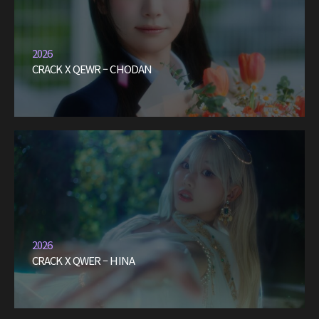
2026
CRACK X QEWR – CHODAN
2026
CRACK X QWER – HINA