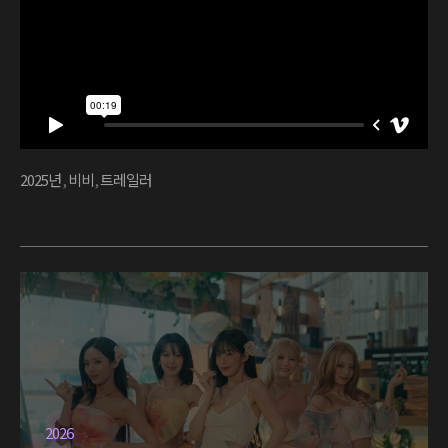
2025년
,
비비
,
트레일러
2026