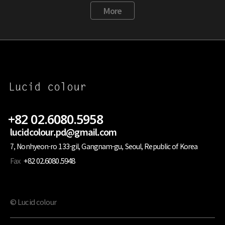
More
+82 02.6080.5958
lucidcolour.pd@gmail.com
7, Nonhyeon-ro 133-gil, Gangnam-gu, Seoul, Republic of Korea
Fax
+82 02.6080.5948
© Lucid colour