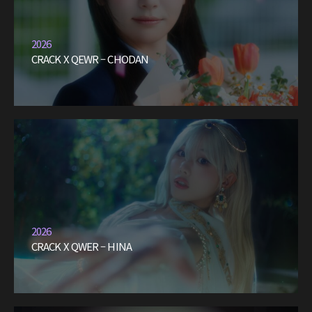
2026
CRACK X QEWR – CHODAN
2026
CRACK X QWER – HINA