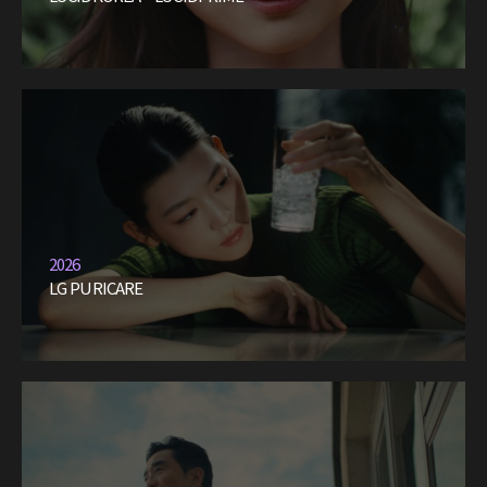
2026
LG PURICARE