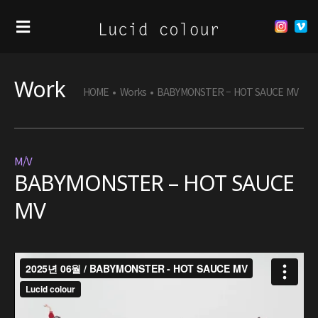
Work
HOME
•
Works
•
BABYMONSTER – HOT SAUCE MV
M/V
BABYMONSTER – HOT SAUCE
MV