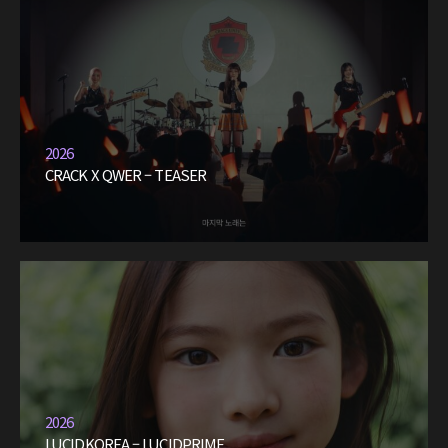
2026
CRACK X QWER – TEASER
2026
LUCIDKOREA – LUCIDPRIME