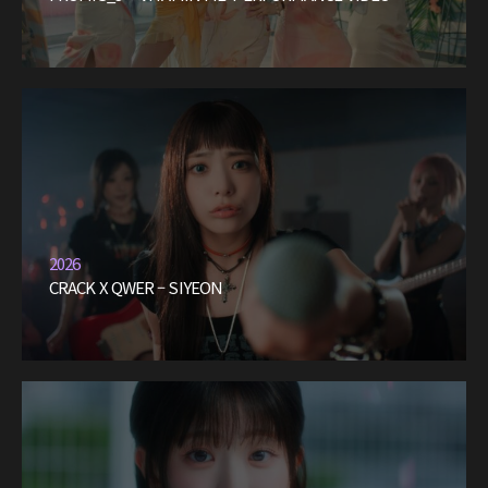
2026
CRACK X QWER – SIYEON