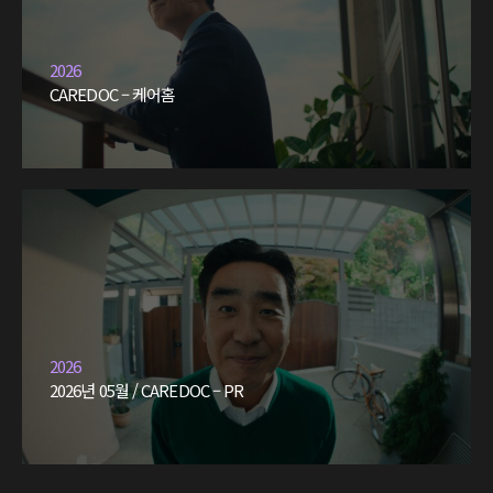
2026
CAREDOC – 케어홈
2026
2026년 05월 / CAREDOC – PR