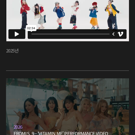
2025년
2026
FROMIS_9 – ‘VITAMIN ME’ PERFORMANCE VIDEO