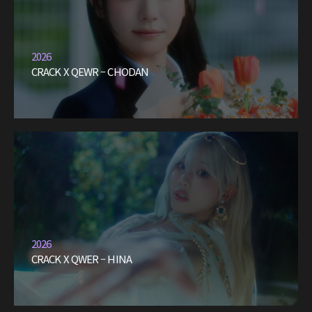
2026
CRACK X QEWR – CHODAN
2026
CRACK X QWER – HINA