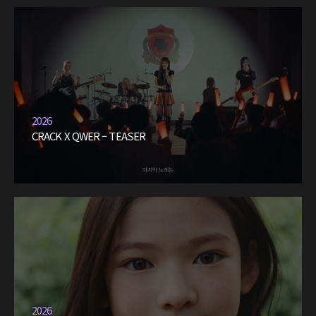
2026
CRACK X QWER – TEASER
2026