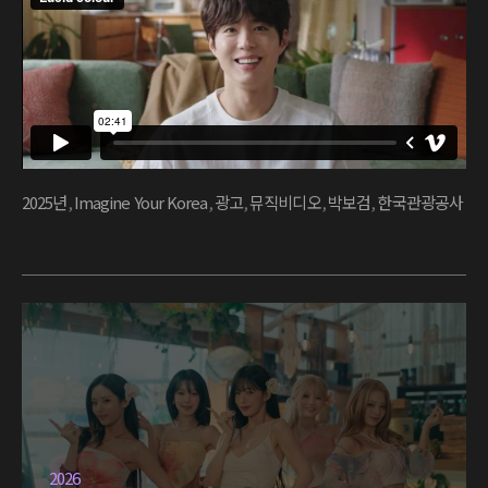
2025년
,
Imagine Your Korea
,
광고
,
뮤직비디오
,
박보검
,
한국관광공사
2026