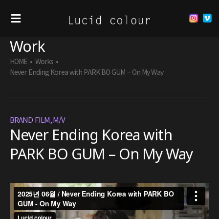
Work
HOME
•
Works
•
Never Ending Korea with PARK BO GUM – On My Way
BRAND FILM
,
M/V
Never Ending Korea with
PARK BO GUM – On My Way