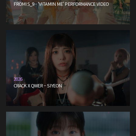
FROMIS_9 – ‘VITAMIN ME’ PERFORMANCE VIDEO
2026
CRACK X QWER – SIYEON