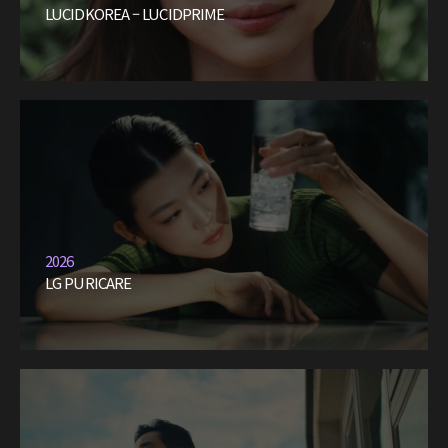
LUCIDKOREA – LUCIDPRIME
2026
LG PURICARE