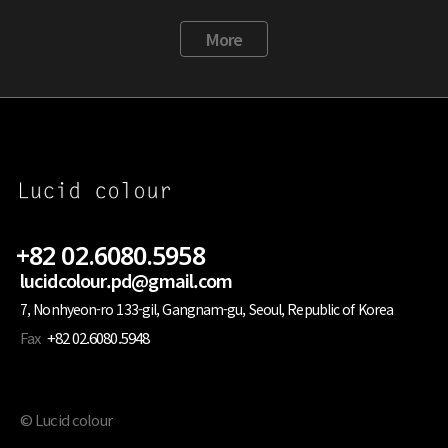
More
+82 02.6080.5958
lucidcolour.pd@gmail.com
7, Nonhyeon-ro 133-gil, Gangnam-gu, Seoul, Republic of Korea
Fax
+82 02.6080.5948
© Lucid colour