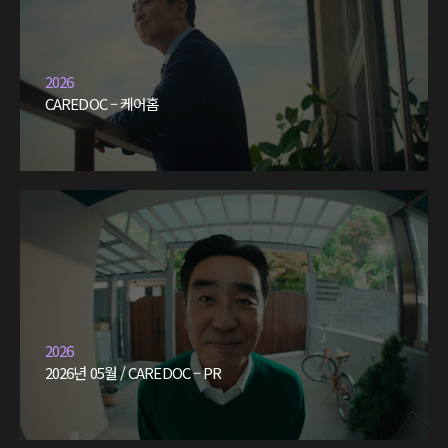
2026
CAREDOC – 케어홈
2026
2026년 05월 / CAREDOC – PR