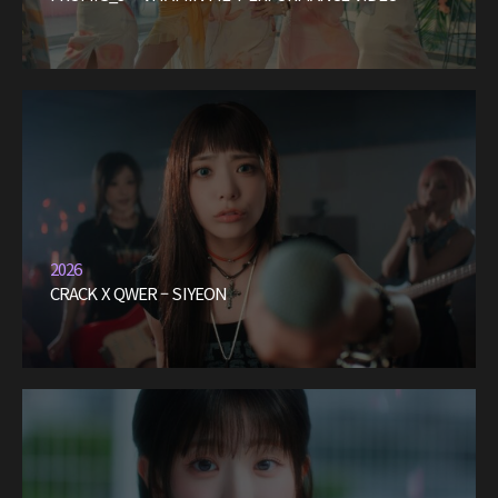
2026
CRACK X QWER – SIYEON