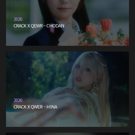
2026
CRACK X QEWR – CHODAN
2026
CRACK X QWER – HINA