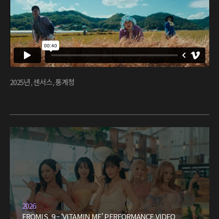
2025년
,
센서스
,
통계청
2026
FROMIS_9 – ‘VITAMIN ME’ PERFORMANCE VIDEO