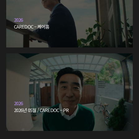
2026
CAREDOC – 케어홈
2026
2026년 05월 / CAREDOC – PR