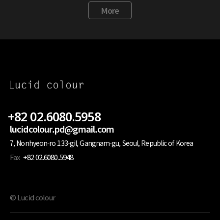
More
+82 02.6080.5958
lucidcolour.pd@gmail.com
7, Nonhyeon-ro 133-gil, Gangnam-gu, Seoul, Republic of Korea
Fax
+82 02.6080.5948
© Lucid colour