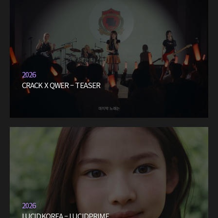
2026
CRACK X QWER – TEASER
2026
LUCIDKOREA – LUCIDPRIME