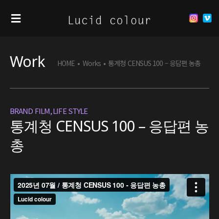
Work
HOME
•
Works
•
통계청 CENSUS 100 – 응답편 농총
BRAND FILM
,
LIFE STYLE
통계청 CENSUS 100 – 응답편 농
총