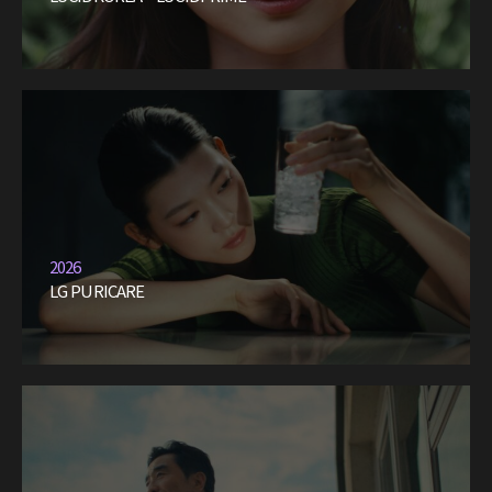
2026
LG PURICARE