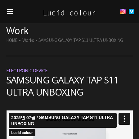
Work
HOME
•
Works
•
SAMSUNG GALAXY TAP S11 ULTRA UNBOXING
ELECTRONIC DEVICE
SAMSUNG GALAXY TAP S11
ULTRA UNBOXING