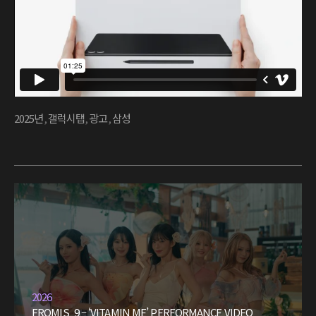
2025년
,
갤럭시탭
,
광고
,
삼성
2026
FROMIS_9 – ‘VITAMIN ME’ PERFORMANCE VIDEO