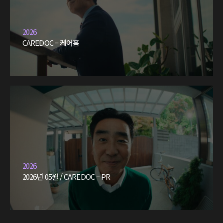
2026
CAREDOC – 케어홈
2026
2026년 05월 / CAREDOC – PR