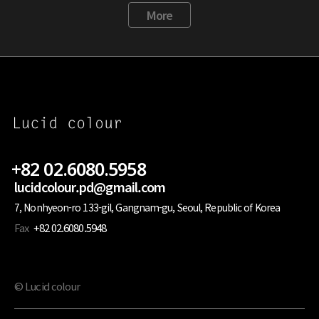
More
+82 02.6080.5958
lucidcolour.pd@gmail.com
7, Nonhyeon-ro 133-gil, Gangnam-gu, Seoul, Republic of Korea
Fax
+82 02.6080.5948
© Lucid colour