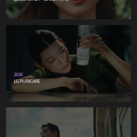
2026
LG PURICARE