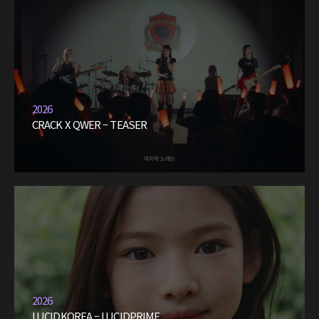
2026
CRACK X QWER – TEASER
2026
LUCIDKOREA – LUCIDPRIME