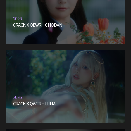
2026
CRACK X QEWR – CHODAN
2026
CRACK X QWER – HINA