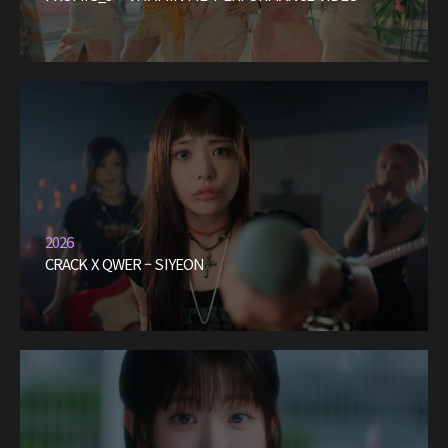
2026
CRACK X QWER – SIYEON