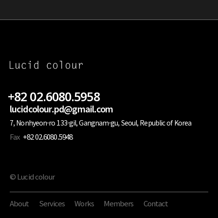
+82 02.6080.5958
lucidcolour.pd@gmail.com
7, Nonhyeon-ro 133-gil, Gangnam-gu, Seoul, Republic of Korea
Fax
+82 02.6080.5948
© Lucid colour
About
Services
Works
Members
Contact