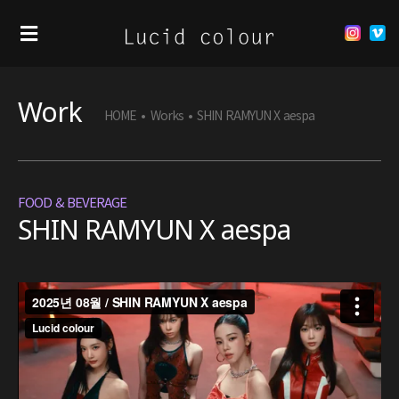
Work
HOME
•
Works
•
SHIN RAMYUN X aespa
FOOD & BEVERAGE
SHIN RAMYUN X aespa