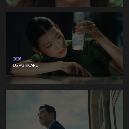
2026
LG PURICARE