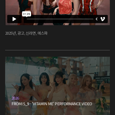
2025년
,
광고
,
신라면
,
에스파
2026
FROMIS_9 – ‘VITAMIN ME’ PERFORMANCE VIDEO