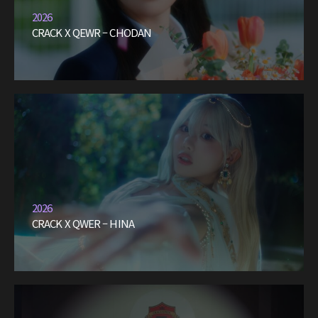
2026
CRACK X QEWR – CHODAN
2026
CRACK X QWER – HINA