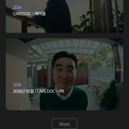
2026
CAREDOC – 케어홈
2026
2026년 05월 / CAREDOC – PR
More