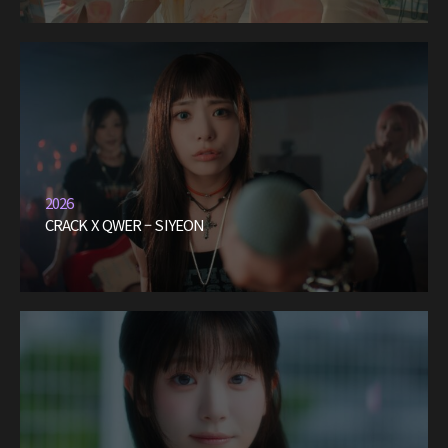
2026
CRACK X QWER – SIYEON