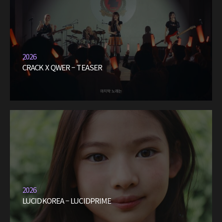
2026
CRACK X QWER – TEASER
2026
LUCIDKOREA – LUCIDPRIME