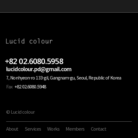
+82 02.6080.5958
lucidcolour.pd@gmail.com
7, Nonhyeon-ro 133-gil, Gangnam-gu, Seoul, Republic of Korea
Fax
+82 02.6080.5948
© Lucid colour
About
Services
Works
Members
Contact