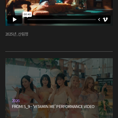
2025년
,
산림청
2026
FROMIS_9 – ‘VITAMIN ME’ PERFORMANCE VIDEO