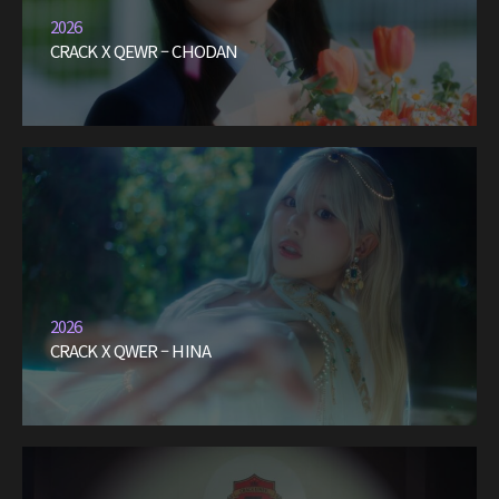
2026
CRACK X QEWR – CHODAN
2026
CRACK X QWER – HINA