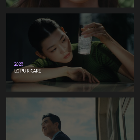
2026
LG PURICARE