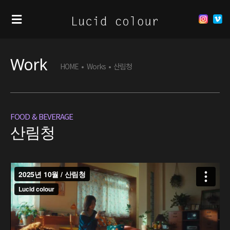
Work
HOME
•
Works
•
산림청
FOOD & BEVERAGE
산림청