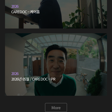
2026
CAREDOC – 케어홈
2026
2026년 05월 / CAREDOC – PR
More