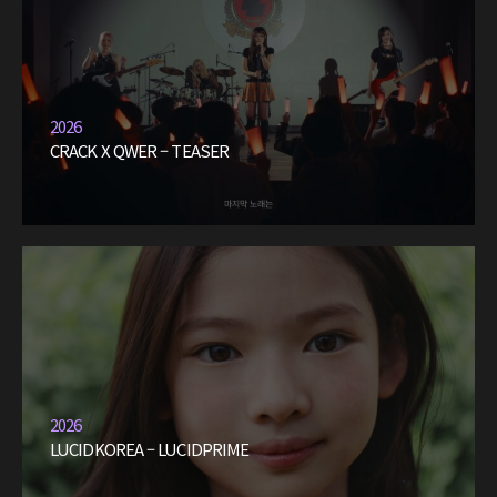
2026
CRACK X QWER – TEASER
2026
LUCIDKOREA – LUCIDPRIME