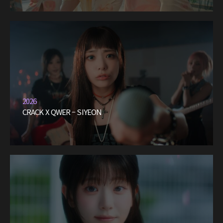
2026
CRACK X QWER – SIYEON