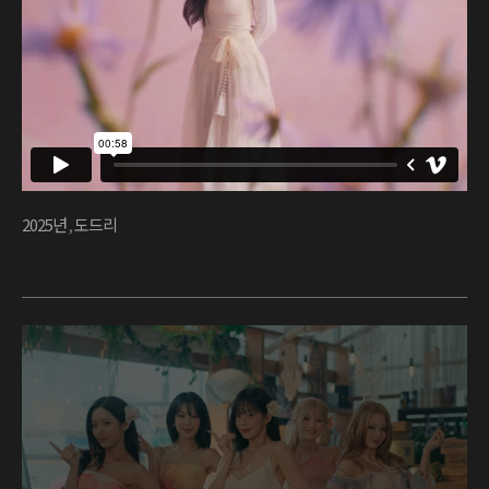
2025년
,
도드리