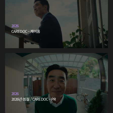
2026
CAREDOC – 케어홈
2026
2026년 05월 / CAREDOC – PR