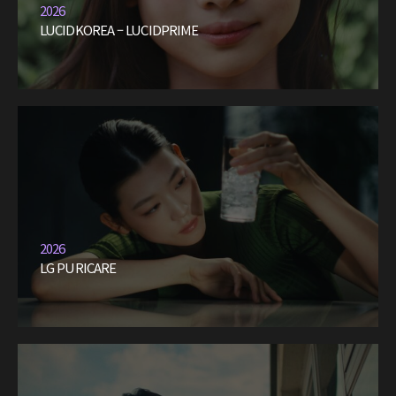
2026
LUCIDKOREA – LUCIDPRIME
2026
LG PURICARE