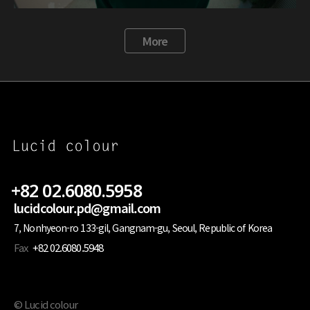
More
+82 02.6080.5958
lucidcolour.pd@gmail.com
7, Nonhyeon-ro 133-gil, Gangnam-gu, Seoul, Republic of Korea
Fax
+82 02.6080.5948
© Lucid colour