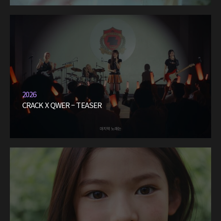
2026
CRACK X QWER – TEASER