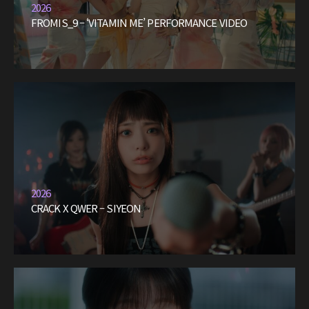
2026
FROMIS_9 – ‘VITAMIN ME’ PERFORMANCE VIDEO
2026
CRACK X QWER – SIYEON