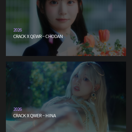
2026
CRACK X QEWR – CHODAN
2026
CRACK X QWER – HINA