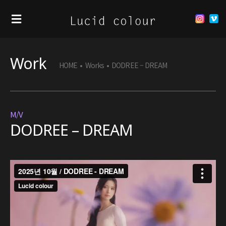
Work
HOME
•
Works
•
DODREE – DREAM
M/V
DODREE – DREAM