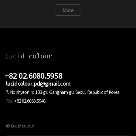
More
+82 02.6080.5958
lucidcolour.pd@gmail.com
7, Nonhyeon-ro 133-gil, Gangnam-gu, Seoul, Republic of Korea
Fax
+82 02.6080.5948
© Lucid colour