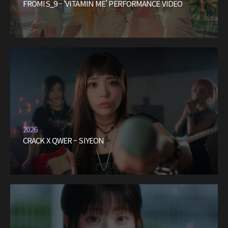
FROMIS_9 – ‘VITAMIN ME’ PERFORMANCE VIDEO
2026
CRACK X QWER – SIYEON