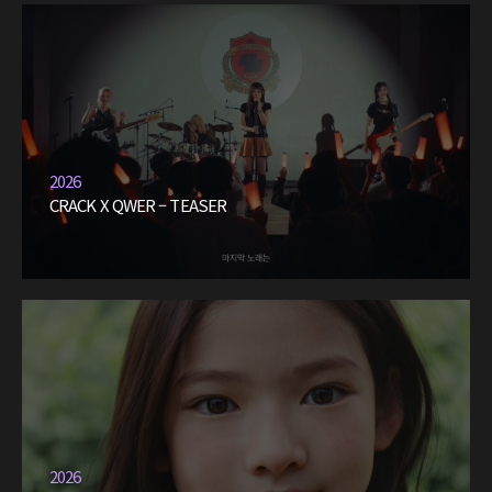
2026
CRACK X QWER – TEASER
2026