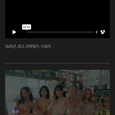
2025년
,
광고
,
마켓컬리
,
이효리
2026