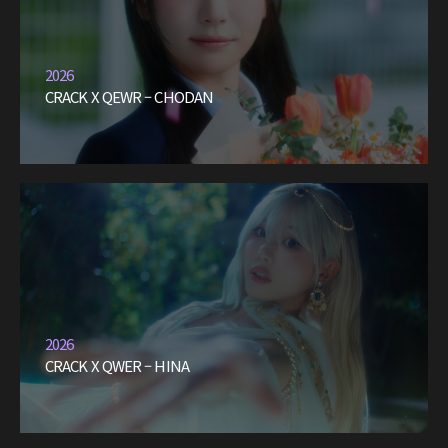
2026
CRACK X QEWR – CHODAN
2026
CRACK X QWER – HINA