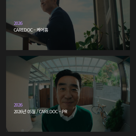
2026
CAREDOC – 케어홈
2026
2026년 05월 / CAREDOC – PR