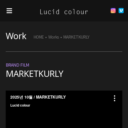
Work
HOME
•
Works
•
MARKETKURLY
BRAND FILM
MARKETKURLY