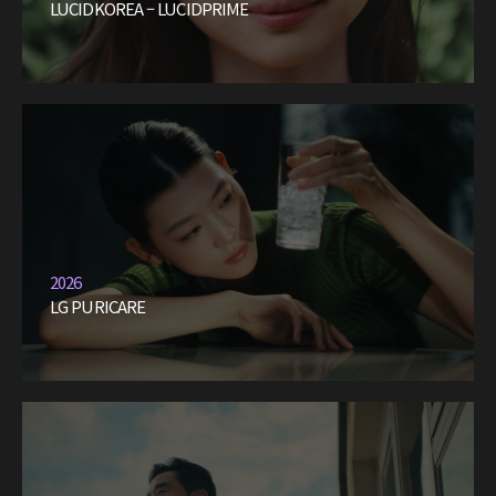
LUCIDKOREA – LUCIDPRIME
2026
LG PURICARE