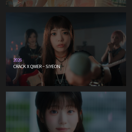
2026
CRACK X QWER – SIYEON