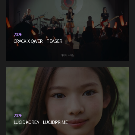
2026
CRACK X QWER – TEASER
2026
LUCIDKOREA – LUCIDPRIME