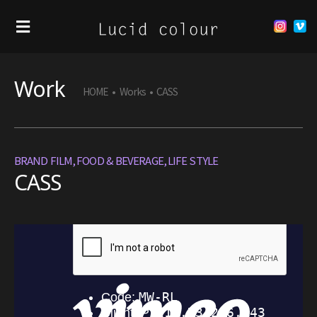
Work
HOME
•
Works
•
CASS
BRAND FILM
,
FOOD & BEVERAGE
,
LIFE STYLE
CASS