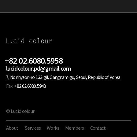
+82 02.6080.5958
lucidcolour.pd@gmail.com
7, Nonhyeon-ro 133-gil, Gangnam-gu, Seoul, Republic of Korea
Fax
+82 02.6080.5948
© Lucid colour
About
Services
Works
Members
Contact