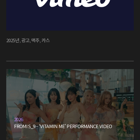
2025년
,
광고
,
맥주
,
카스
2026
FROMIS_9 – ‘VITAMIN ME’ PERFORMANCE VIDEO