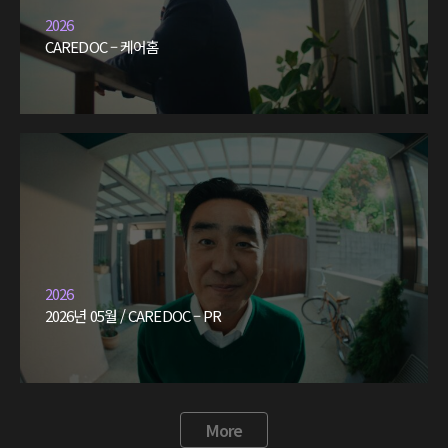
2026
CAREDOC – 케어홈
2026
2026년 05월 / CAREDOC – PR
More