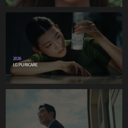
2026
LG PURICARE