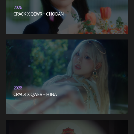
2026
CRACK X QEWR – CHODAN
2026
CRACK X QWER – HINA