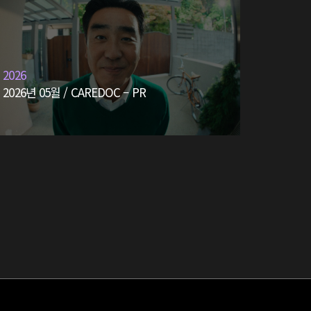
2026
2026년 05월 / CAREDOC – PR