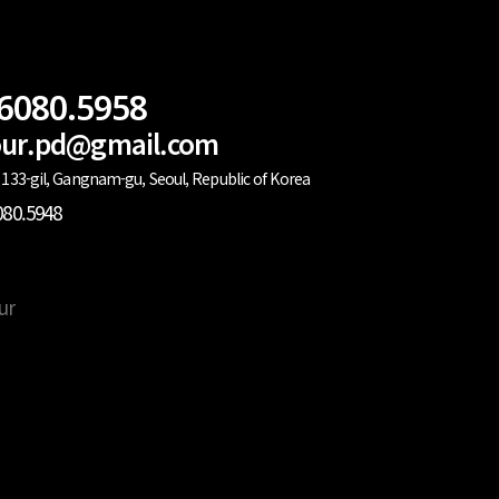
.6080.5958
lour.pd@gmail.com
133-gil, Gangnam-gu, Seoul, Republic of Korea
080.5948
ur