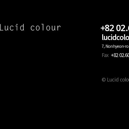
+82 02
lucidco
7, Nonhyeon-ro 
Fax
+82 02.6
© Lucid colo