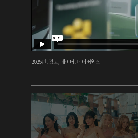
2025년
,
광고
,
네이버
,
네이버웍스