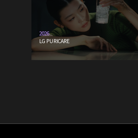
2026
LG PURICARE