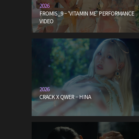
2026
FROMIS_9 – ‘VITAMIN ME’ PERFORMANCE
VIDEO
2026
CRACK X QWER – HINA