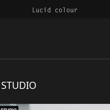
 STUDIO