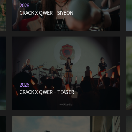
2026
CRACK X QWER – SIYEON
2026
CRACK X QWER – TEASER