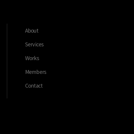
About
Services
Works
Members
Contact