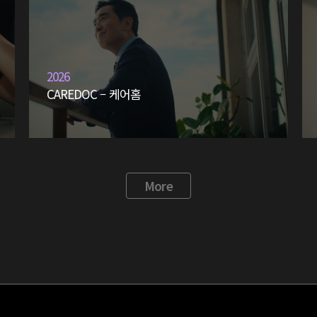
2026
CAREDOC – 케어홈
More