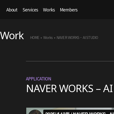
About
Services
Works
Members
Work
HOME
Works
NAVER WORKS – AI STUDIO
•
•
APPLICATION
NAVER WORKS – AI