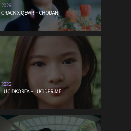
2026
CRACK X QEWR – CHODAN
2026
LUCIDKOREA – LUCIDPRIME